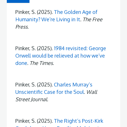
Pinker, S. (2025).
The Golden Age of
Humanity? We’re Living in It
.
The Free
Press
.
Pinker, S. (2025).
1984 revisited: George
Orwell would be relieved at how we’ve
done
.
The Times
.
Pinker, S. (2025).
Charles Murray’s
Unscientific Case for the Soul
.
Wall
Street Journal
.
Pinker, S. (2025).
The Right’s Post-Kirk