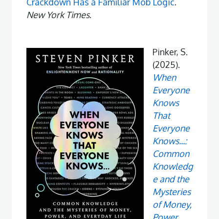
Crackdown Has a Familiar Mob Logic
.
New York Times
.
Pinker, S.
(2025).
When
Everyone
Knows
That
Everyone
Knows...:
Common
Knowledg
e and the
Mysteries
of Money,
Power,