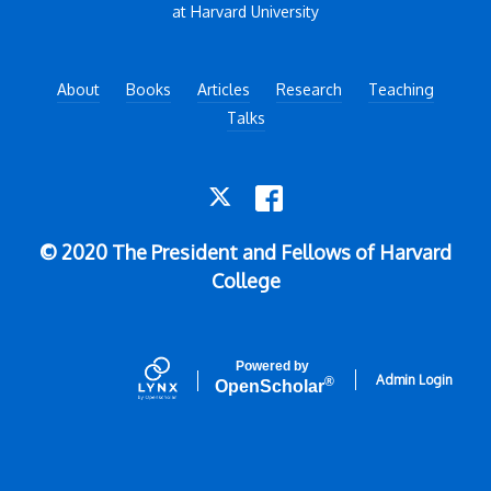
at Harvard University
About
Books
Articles
Research
Teaching
Talks
TWITTER
FACEBOOK
© 2020 The President and Fellows of Harvard
College
Powered by
Admin Login
®
Open
Scholar