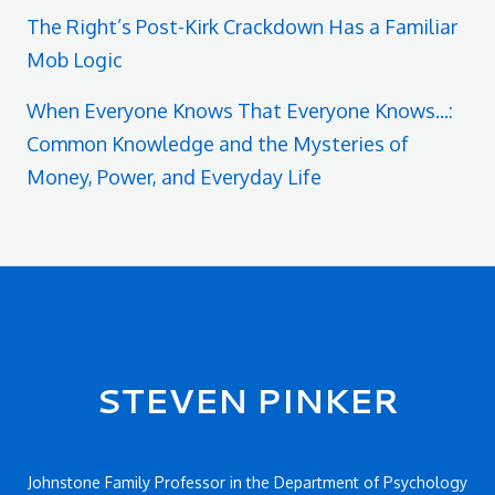
The Right’s Post-Kirk Crackdown Has a Familiar
Mob Logic
When Everyone Knows That Everyone Knows...:
Common Knowledge and the Mysteries of
Money, Power, and Everyday Life
Secondary menu
STEVEN PINKER
Johnstone Family Professor in the Department of Psychology