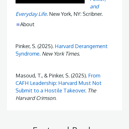
and
Everyday Life
. New York, NY: Scribner.
About
Pinker, S. (2025).
Harvard Derangement
Syndrome
.
New York Times
.
Masoud, T., & Pinker, S. (2025).
From
CAFH Leadership: Harvard Must Not
Submit to a Hostile Takeover
.
The
Harvard Crimson
.