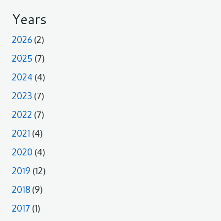
Years
2026
(2)
2025
(7)
2024
(4)
2023
(7)
2022
(7)
2021
(4)
2020
(4)
2019
(12)
2018
(9)
2017
(1)