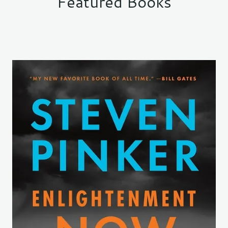
Featured Books