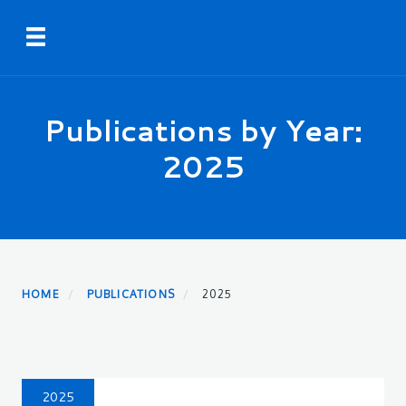
Skip
Toggle navigation
to
main
content
Publications by Year:
2025
HOME
PUBLICATIONS
2025
2025