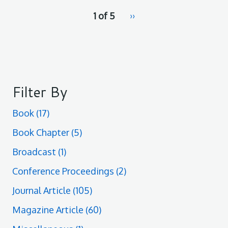
pagination
1 of 5
Next
››
for
page
Filter By
Book
(17)
Book Chapter
(5)
Broadcast
(1)
Conference Proceedings
(2)
Journal Article
(105)
Magazine Article
(60)