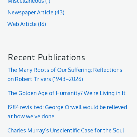
Miscellaneous
(1)
Newspaper Article
(43)
Web Article
(16)
Recent Publications
The Many Roots of Our Suffering: Reflections
on Robert Trivers (1943–2026)
The Golden Age of Humanity? We’re Living in It
1984 revisited: George Orwell would be relieved
at how we’ve done
Charles Murray’s Unscientific Case for the Soul