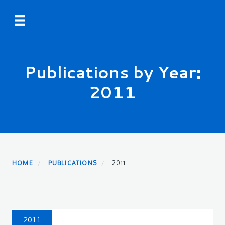
Skip
Toggle navigation
to
main
content
Publications by Year:
2011
HOME
PUBLICATIONS
2011
2011