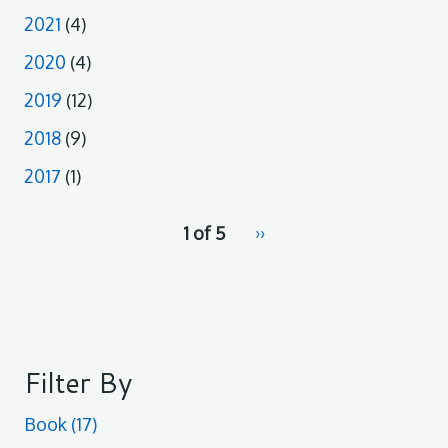
2021
(4)
2020
(4)
2019
(12)
2018
(9)
2017
(1)
pagination
1 of 5
Next
››
for
page
Filter By
Book
(17)