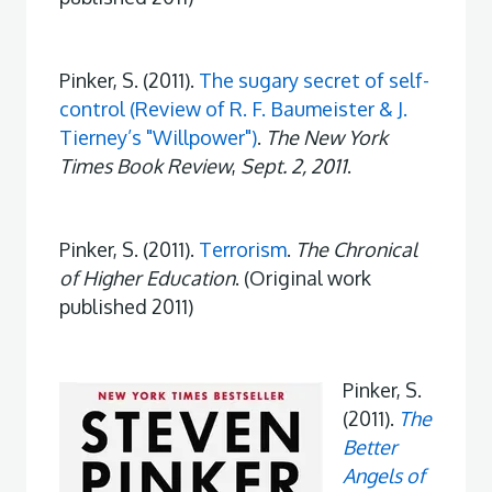
Pinker, S. (2011).
The sugary secret of self-
control (Review of R. F. Baumeister & J.
Tierney’s "Willpower")
.
The New York
Times Book Review
,
Sept. 2, 2011
.
Pinker, S. (2011).
Terrorism
.
The Chronical
of Higher Education
. (Original work
published 2011)
Pinker, S.
(2011).
The
Better
Angels of