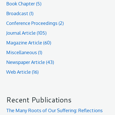
Book Chapter
(5)
Broadcast
(1)
Conference Proceedings
(2)
Journal Article
(105)
Magazine Article
(60)
Miscellaneous
(1)
Newspaper Article
(43)
Web Article
(16)
Recent Publications
The Many Roots of Our Suffering: Reflections