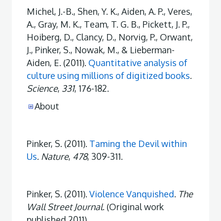
Michel, J.-B., Shen, Y. K., Aiden, A. P., Veres,
A., Gray, M. K., Team, T. G. B., Pickett, J. P.,
Hoiberg, D., Clancy, D., Norvig, P., Orwant,
J., Pinker, S., Nowak, M., & Lieberman-
Aiden, E. (2011).
Quantitative analysis of
culture using millions of digitized books
.
Science
,
331
, 176-182.
About
Pinker, S. (2011).
Taming the Devil within
Us
.
Nature
,
478
, 309-311.
Pinker, S. (2011).
Violence Vanquished
.
The
Wall Street Journal
. (Original work
published 2011)