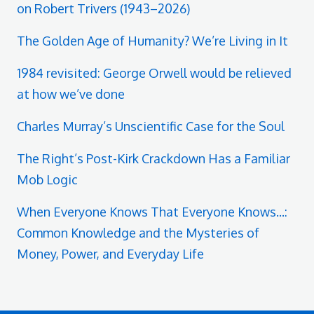
on Robert Trivers (1943–2026)
The Golden Age of Humanity? We’re Living in It
1984 revisited: George Orwell would be relieved
at how we’ve done
Charles Murray’s Unscientific Case for the Soul
The Right’s Post-Kirk Crackdown Has a Familiar
Mob Logic
When Everyone Knows That Everyone Knows...:
Common Knowledge and the Mysteries of
Money, Power, and Everyday Life