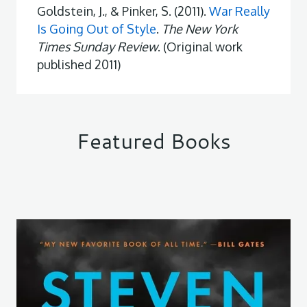
Goldstein, J., & Pinker, S. (2011).
War Really
Is Going Out of Style
.
The New York
Times Sunday Review
. (Original work
published 2011)
Featured Books