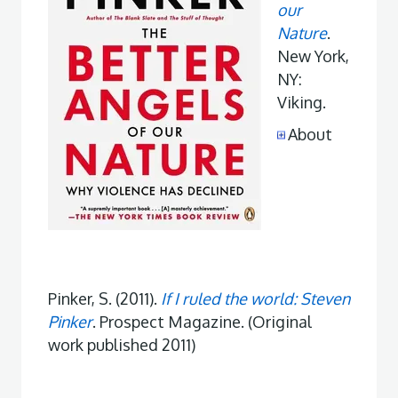
our
Nature
.
New York,
NY:
Viking.
About
Pinker, S. (2011).
If I ruled the world: Steven
Pinker
. Prospect Magazine. (Original
work published 2011)