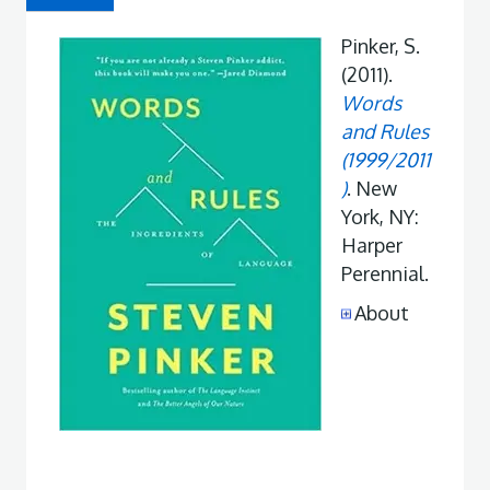
Pinker, S.
(2011).
Words
and Rules
(1999/2011
)
. New
York, NY:
Harper
Perennial.
About