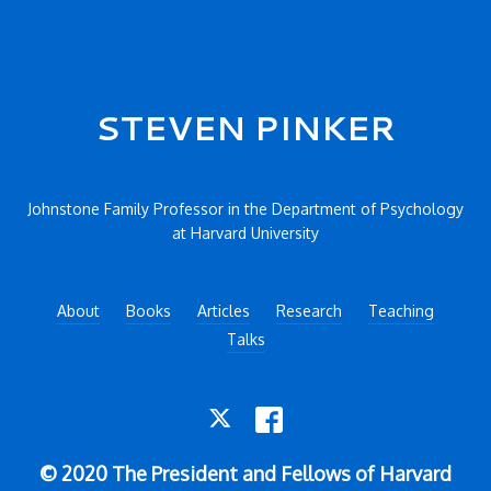
Secondary menu
STEVEN PINKER
Johnstone Family Professor in the Department of Psychology
at Harvard University
About
Books
Articles
Research
Teaching
Talks
TWITTER
FACEBOOK
© 2020 The President and Fellows of Harvard