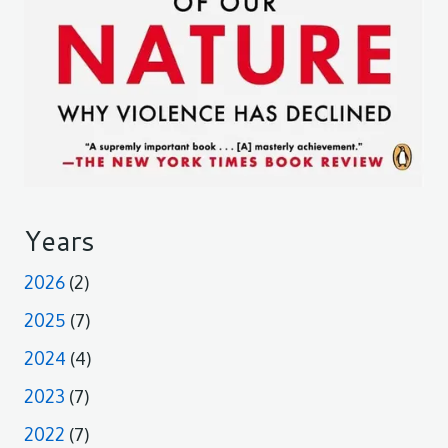
Years
2026
(2)
2025
(7)
2024
(4)
2023
(7)
2022
(7)