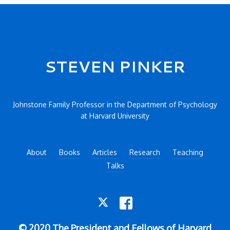
Secondary menu
STEVEN PINKER
Johnstone Family Professor in the Department of Psychology
at Harvard University
About
Books
Articles
Research
Teaching
Talks
TWITTER
FACEBOOK
© 2020 The President and Fellows of Harvard