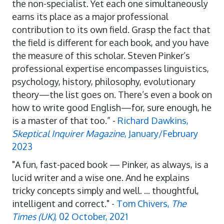
the non-specialist. Yet each one simultaneously
earns its place as a major professional
contribution to its own field. Grasp the fact that
the field is different for each book, and you have
the measure of this scholar. Steven Pinker’s
professional expertise encompasses linguistics,
psychology, history, philosophy, evolutionary
theory—the list goes on. There’s even a book on
how to write good English—for, sure enough, he
is a master of that too.” -
Richard Dawkins,
Skeptical Inquirer Magazine
, January/February
2023
"A fun, fast-paced book — Pinker, as always, is a
lucid writer and a wise one. And he explains
tricky concepts simply and well. ... thoughtful,
intelligent and correct." -
Tom Chivers,
The
Times (UK)
, 02 October, 2021