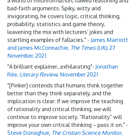
a world of misinformation, flawed reasoning and
bad-faith arguments. Spiky, witty and
invigorating, he covers logic, critical thinking,
probability, statistics and game theory,
leavening the mix with lecturers’ jokes and
startling examples of fallacies." -
James Marriott
and James McConnachie,
The Times (UK)
, 27
November, 2021
"A brilliant explainer...exhilarating"-
Jonathan
Rée,
Literary Review
, November 2021
"[Pinker] contends that humans think together
better than they think separately, and the
implication is clear: If we improve the teaching
of rationality and critical thinking, we will
continue to improve society. “Rationality” will
improve your own critical thinking – pass it on." -
Steve Donaghue,
The Cristian Science Monitor
,