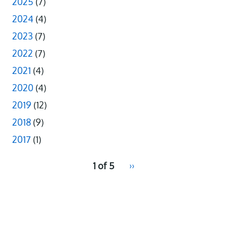
2025
(7)
2024
(4)
2023
(7)
2022
(7)
2021
(4)
2020
(4)
2019
(12)
2018
(9)
2017
(1)
pagination
1 of 5
Next
››
for
page