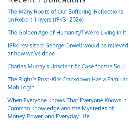
The Many Roots of Our Suffering: Reflections
on Robert Trivers (1943–2026)
The Golden Age of Humanity? We’re Living in It
1984 revisited: George Orwell would be relieved
at how we’ve done
Charles Murray’s Unscientific Case for the Soul
The Right’s Post-Kirk Crackdown Has a Familiar
Mob Logic
When Everyone Knows That Everyone Knows...:
Common Knowledge and the Mysteries of
Money, Power, and Everyday Life