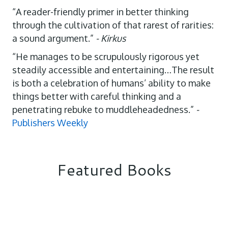
“A reader-friendly primer in better thinking
through the cultivation of that rarest of rarities:
a sound argument.”
- Kirkus
“He manages to be scrupulously rigorous yet
steadily accessible and entertaining…The result
is both a celebration of humans’ ability to make
things better with careful thinking and a
penetrating rebuke to muddleheadedness.”
-
Publishers Weekly
Featured Books