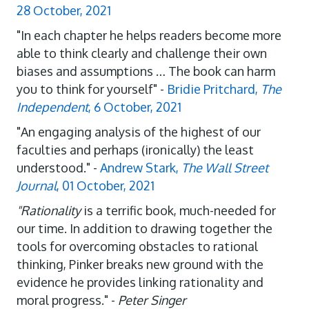
28 October, 2021
"In each chapter he helps readers become more
able to think clearly and challenge their own
biases and assumptions … The book can harm
you to think for yourself" -
Bridie Pritchard,
The
Independent
, 6 October, 2021
"An engaging analysis of the highest of our
faculties and perhaps (ironically) the least
understood." -
Andrew Stark,
The Wall Street
Journal
, 01 October, 2021
"Rationality
is a terrific book, much-needed for
our time. In addition to drawing together the
tools for overcoming obstacles to rational
thinking, Pinker breaks new ground with the
evidence he provides linking rationality and
moral progress." -
Peter Singer