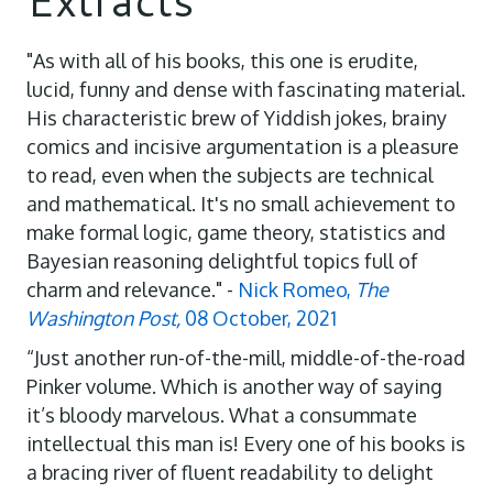
"As with all of his books, this one is erudite,
lucid, funny and dense with fascinating material.
His characteristic brew of Yiddish jokes, brainy
comics and incisive argumentation is a pleasure
to read, even when the subjects are technical
and mathematical. It's no small achievement to
make formal logic, game theory, statistics and
Bayesian reasoning delightful topics full of
charm and relevance." -
Nick Romeo,
The
Washington Post,
08 October, 2021
“Just another run-of-the-mill, middle-of-the-road
Pinker volume. Which is another way of saying
it’s bloody marvelous. What a consummate
intellectual this man is! Every one of his books is
a bracing river of fluent readability to delight