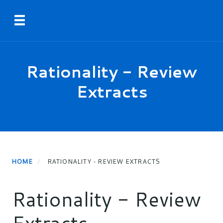
Skip
Toggle navigation
to
main
content
Rationality - Review
Extracts
HOME
RATIONALITY - REVIEW EXTRACTS
Rationality - Review
Extracts