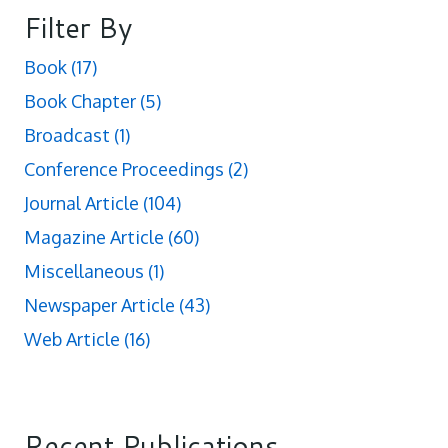
Filter By
Book
(17)
Book Chapter
(5)
Broadcast
(1)
Conference Proceedings
(2)
Journal Article
(104)
Magazine Article
(60)
Miscellaneous
(1)
Newspaper Article
(43)
Web Article
(16)
Recent Publications