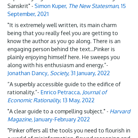
Sanskrit" -
Simon Kuper,
The New Statesman
, 15
September, 2021
"It is extremely well written, its main charm
being that you really feel you are getting to
know the author as you go along. There is an
engaging person behind the text...Pinker is
plainly enjoying himself here. He sweeps you
along with his enthusiasm and energy.”-
Jonathan Dancy
, Society,
31 January, 2022
“A superbly accessible guide to the edifice of
rationality.”-
Enrico Petracca,
Journal of
Economic Rationality
, 13 May, 2022
"A clear guide to a compelling subject." -
Harvard
Magazine,
January-February 2022
"Pinker offers all the tools you need to flourish in