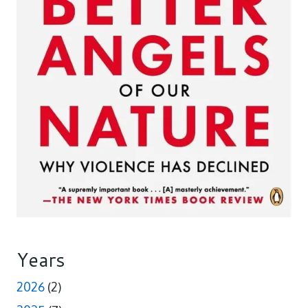
Years
2026
(2)