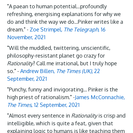
"A paean to human potential...profoundly
refreshing, energising explanations for why we
do and think the way we do...Pinker writes like a
dream." -
Zoe Strimpel,
The Telegraph
, 16
November, 2021
"Will the muddled, twittering, unscientific,
philosophy-resistant planet go crazy for
Rationality
? Call me irrational, but I truly hope
so." -
Andrew Billen,
The Times (UK),
22
September, 2021
"Punchy, funny and invigorating... Pinker is the
high priest of rationalism." -
James McConnachie,
The Times
, 12 September, 2021
"Almost every sentence in
Rationality
is crisp and
intelligible, which is quite a feat, given that
explaining logic to humans is like teaching them