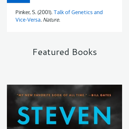
Pinker, S. (2001).
Talk of Genetics and
Vice-Versa
.
Nature
.
Featured Books