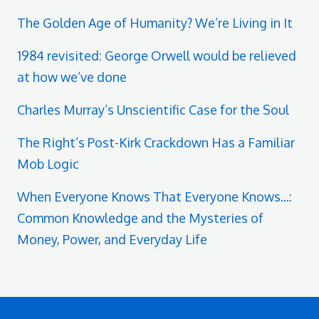
The Golden Age of Humanity? We’re Living in It
1984 revisited: George Orwell would be relieved
at how we’ve done
Charles Murray’s Unscientific Case for the Soul
The Right’s Post-Kirk Crackdown Has a Familiar
Mob Logic
When Everyone Knows That Everyone Knows...:
Common Knowledge and the Mysteries of
Money, Power, and Everyday Life