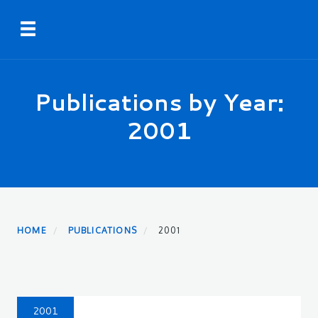
Skip
Toggle navigation
to
main
content
Publications by Year:
2001
HOME
PUBLICATIONS
2001
2001