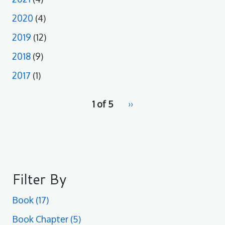
2020
(4)
2019
(12)
2018
(9)
2017
(1)
pagination
1 of 5
Next
››
for
page
Filter By
Book
(17)
Book Chapter
(5)