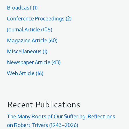
Broadcast
(1)
Conference Proceedings
(2)
Journal Article
(105)
Magazine Article
(60)
Miscellaneous
(1)
Newspaper Article
(43)
Web Article
(16)
Recent Publications
The Many Roots of Our Suffering: Reflections
on Robert Trivers (1943–2026)