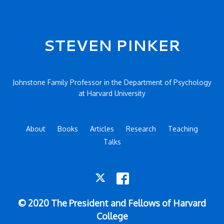
Secondary menu
STEVEN PINKER
Johnstone Family Professor in the Department of Psychology
at Harvard University
About
Books
Articles
Research
Teaching
Talks
TWITTER
FACEBOOK
© 2020 The President and Fellows of Harvard
College