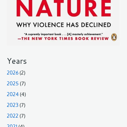
Years
2026
(2)
2025
(7)
2024
(4)
2023
(7)
2022
(7)
2021
(4)