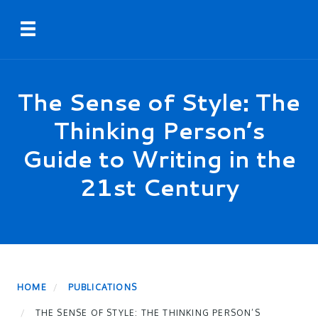
Skip
Toggle navigation
to
main
content
The Sense of Style: The
Thinking Person’s
Guide to Writing in the
21st Century
HOME
PUBLICATIONS
THE SENSE OF STYLE: THE THINKING PERSON’S