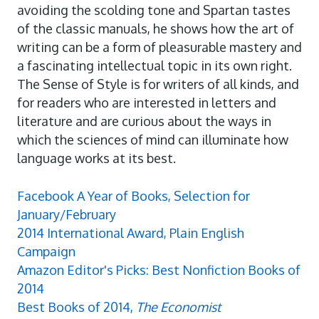
avoiding the scolding tone and Spartan tastes
of the classic manuals, he shows how the art of
writing can be a form of pleasurable mastery and
a fascinating intellectual topic in its own right.
The Sense of Style is for writers of all kinds, and
for readers who are interested in letters and
literature and are curious about the ways in
which the sciences of mind can illuminate how
language works at its best.
Facebook A Year of Books, Selection for
January/February
2014 International Award, Plain English
Campaign
Amazon Editor's Picks: Best Nonfiction Books of
2014
Best Books of 2014,
The Economist