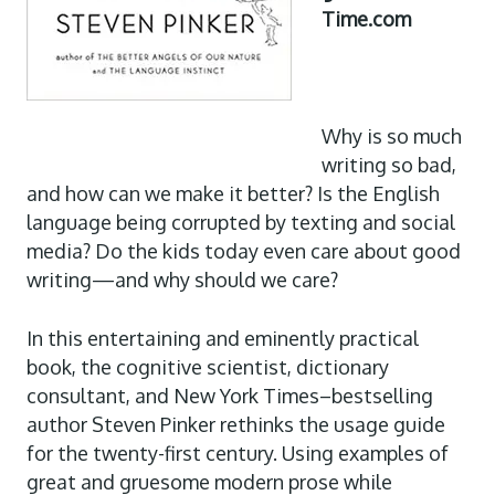
Time.com
Why is so much
writing so bad,
and how can we make it better? Is the English
language being corrupted by texting and social
media? Do the kids today even care about good
writing—and why should we care?
In this entertaining and eminently practical
book, the cognitive scientist, dictionary
consultant, and New York Times–bestselling
author Steven Pinker rethinks the usage guide
for the twenty-first century. Using examples of
great and gruesome modern prose while