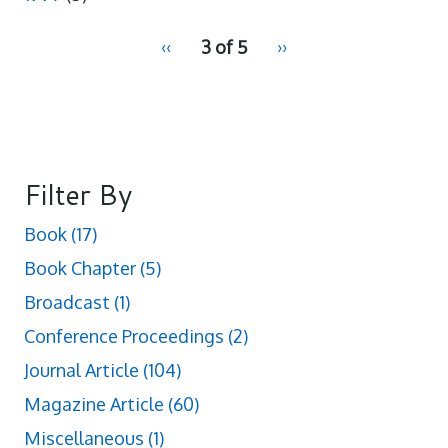
pagination
Previous
‹‹
3 of 5
Next
››
for
page
page
Filter By
Book
(17)
Book Chapter
(5)
Broadcast
(1)
Conference Proceedings
(2)
Journal Article
(104)
Magazine Article
(60)
Miscellaneous
(1)