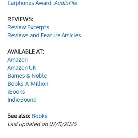
Earphones Award,
AudioFile
REVIEWS:
Review Excerpts
Reviews and Feature Articles
AVAILABLE AT:
Amazon
Amazon UK
Barnes & Noble
Books-A-Million
iBooks
IndieBound
See also:
Books
Last updated on 07/11/2025