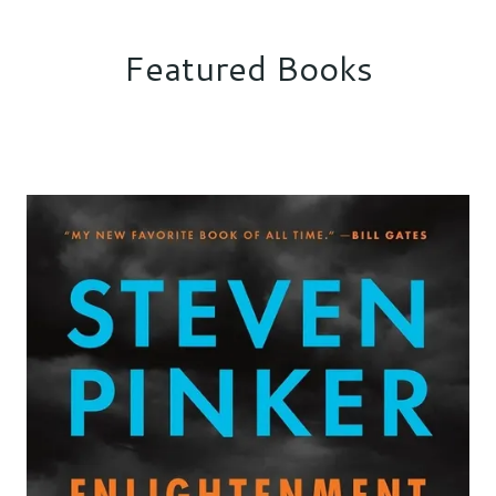
Featured Books