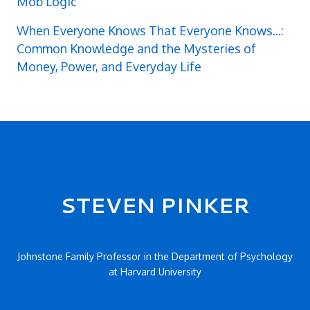
Mob Logic
When Everyone Knows That Everyone Knows...:
Common Knowledge and the Mysteries of
Money, Power, and Everyday Life
Secondary menu
STEVEN PINKER
Johnstone Family Professor in the Department of Psychology
at Harvard University