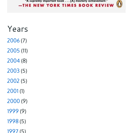
Years
2006
(7)
2005
(11)
2004
(8)
2003
(5)
2002
(5)
2001
(1)
2000
(9)
1999
(9)
1998
(5)
1997
(5)