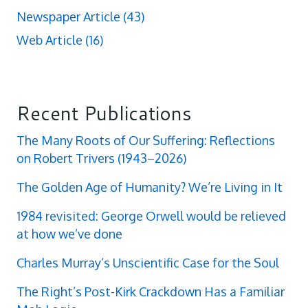
Newspaper Article
(43)
Web Article
(16)
Recent Publications
The Many Roots of Our Suffering: Reflections
on Robert Trivers (1943–2026)
The Golden Age of Humanity? We’re Living in It
1984 revisited: George Orwell would be relieved
at how we’ve done
Charles Murray’s Unscientific Case for the Soul
The Right’s Post-Kirk Crackdown Has a Familiar