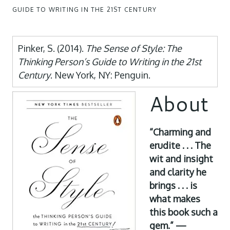
GUIDE TO WRITING IN THE 21ST CENTURY
Pinker, S. (2014).
The Sense of Style: The
Thinking Person’s Guide to Writing in the 21st
Century
. New York, NY: Penguin.
About
“Charming and
erudite . . . The
wit and insight
and clarity he
brings . . . is
what makes
this book such a
gem.” —