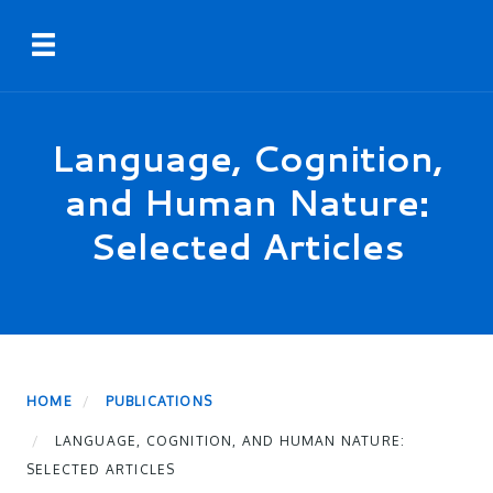
Skip
Toggle navigation
to
main
content
Language, Cognition,
and Human Nature:
Selected Articles
HOME
PUBLICATIONS
LANGUAGE, COGNITION, AND HUMAN NATURE:
SELECTED ARTICLES