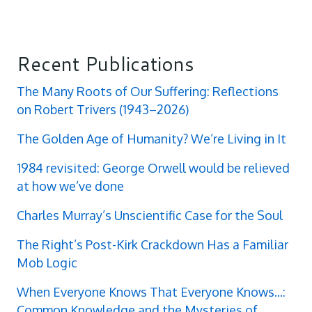
Recent Publications
The Many Roots of Our Suffering: Reflections
on Robert Trivers (1943–2026)
The Golden Age of Humanity? We’re Living in It
1984 revisited: George Orwell would be relieved
at how we’ve done
Charles Murray’s Unscientific Case for the Soul
The Right’s Post-Kirk Crackdown Has a Familiar
Mob Logic
When Everyone Knows That Everyone Knows...:
Common Knowledge and the Mysteries of