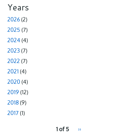
Years
2026
(2)
2025
(7)
2024
(4)
2023
(7)
2022
(7)
2021
(4)
2020
(4)
2019
(12)
2018
(9)
2017
(1)
pagination
1 of 5
Next
››
for
page