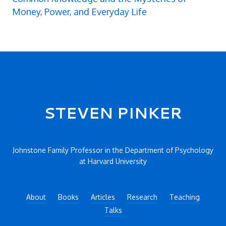
Money, Power, and Everyday Life
Secondary menu
STEVEN PINKER
Johnstone Family Professor in the Department of Psychology
at Harvard University
About
Books
Articles
Research
Teaching
Talks