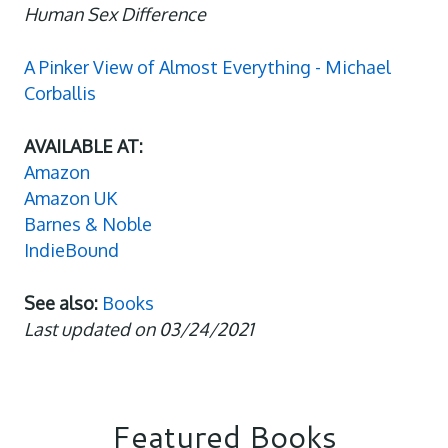
Human Sex Difference
A Pinker View of Almost Everything - Michael
Corballis
AVAILABLE AT:
Amazon
Amazon UK
Barnes & Noble
IndieBound
See also:
Books
Last updated on 03/24/2021
Featured Books