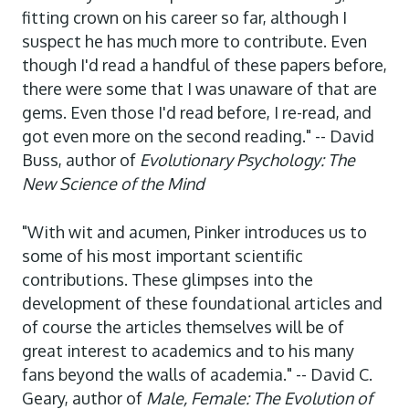
fitting crown on his career so far, although I
suspect he has much more to contribute. Even
though I'd read a handful of these papers before,
there were some that I was unaware of that are
gems. Even those I'd read before, I re-read, and
got even more on the second reading." -- David
Buss, author of
Evolutionary Psychology: The
New Science of the Mind
"With wit and acumen, Pinker introduces us to
some of his most important scientific
contributions. These glimpses into the
development of these foundational articles and
of course the articles themselves will be of
great interest to academics and to his many
fans beyond the walls of academia." -- David C.
Geary, author of
Male, Female: The Evolution of