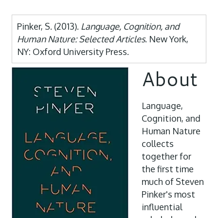
Pinker, S. (2013).
Language, Cognition, and
Human Nature: Selected Articles
. New York,
NY: Oxford University Press.
About
Language,
Cognition, and
Human Nature
collects
together for
the first time
much of Steven
Pinker's most
influential