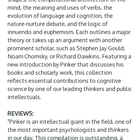
mind, the meaning and uses of verbs, the
evolution of language and cognition, the
nature-nurture debate, and the logic of
innuendo and euphemism. Each outlines a major
theory or takes up an argument with another
prominent scholar, such as Stephen Jay Gould,
Noam Chomsky, or Richard Dawkins. Featuring a
new introduction by Pinker that discusses his
books and scholarly work, this collection
reflects essential contributions to cognitive
science by one of our leading thinkers and public
intellectuals.
REVIEWS:
"Pinker is an intellectual giant in the field, one of
the most important psychologists and thinkers
in our day. This compilation is outstanding, a