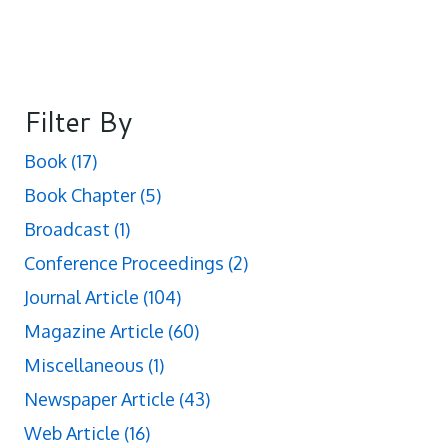
Filter By
Book
(17)
Book Chapter
(5)
Broadcast
(1)
Conference Proceedings
(2)
Journal Article
(104)
Magazine Article
(60)
Miscellaneous
(1)
Newspaper Article
(43)
Web Article
(16)