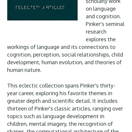
scholarly work
on language
and cognition.
Pinker's seminal
research
explores the
workings of language and its connections to
cognition, perception, social relationships, child
development, human evolution, and theories of
human nature.
This eclectic collection spans Pinker's thirty-
year career, exploring his favorite themes in
greater depth and scientific detail. It includes
thirteen of Pinker's classic articles, ranging over
topics such as language development in
children, mental imagery, the recognition of
shapes, the computational architecture of the