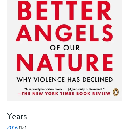
Years
2016
(12)