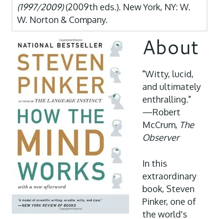
(1997/2009)
(2009th eds.). New York, NY: W.
W. Norton & Company.
About
"Witty, lucid,
and ultimately
enthralling."
—Robert
McCrum,
The
Observer
In this
extraordinary
book, Steven
Pinker, one of
the world's