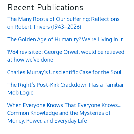
Recent Publications
The Many Roots of Our Suffering: Reflections
on Robert Trivers (1943–2026)
The Golden Age of Humanity? We’re Living in It
1984 revisited: George Orwell would be relieved
at how we’ve done
Charles Murray’s Unscientific Case for the Soul
The Right’s Post-Kirk Crackdown Has a Familiar
Mob Logic
When Everyone Knows That Everyone Knows...:
Common Knowledge and the Mysteries of
Money, Power, and Everyday Life