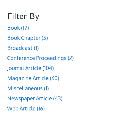
Filter By
Book
(17)
Book Chapter
(5)
Broadcast
(1)
Conference Proceedings
(2)
Journal Article
(104)
Magazine Article
(60)
Miscellaneous
(1)
Newspaper Article
(43)
Web Article
(16)