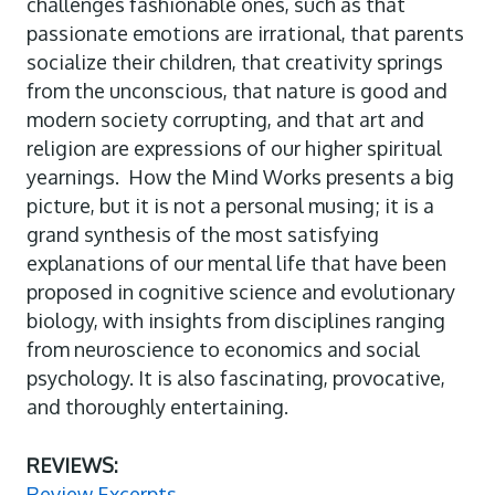
challenges fashionable ones, such as that
passionate emotions are irrational, that parents
socialize their children, that creativity springs
from the unconscious, that nature is good and
modern society corrupting, and that art and
religion are expressions of our higher spiritual
yearnings. How the Mind Works presents a big
picture, but it is not a personal musing; it is a
grand synthesis of the most satisfying
explanations of our mental life that have been
proposed in cognitive science and evolutionary
biology, with insights from disciplines ranging
from neuroscience to economics and social
psychology. It is also fascinating, provocative,
and thoroughly entertaining.
REVIEWS:
Review Excerpts