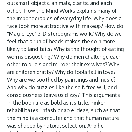
outsmart objects, animals, plants, and each
other. How the Mind Works explains many of
the imponderables of everyday life. Why does a
face look more attractive with makeup? How do
"Magic-Eye" 3-D stereograms work? Why do we
feel that a run of heads makes the coin more
likely to land tails? Why is the thought of eating
worms disgusting? Why do men challenge each
other to duels and murder their ex-wives? Why
are children bratty? Why do fools fall in love?
Why are we soothed by paintings and music?
And why do puzzles like the self, free will, and
consciousness leave us dizzy? This arguments
in the book are as bold as its title. Pinker
rehabilitates unfashionable ideas, such as that
the mind is a computer and that human nature
was shaped by natural selection. And he