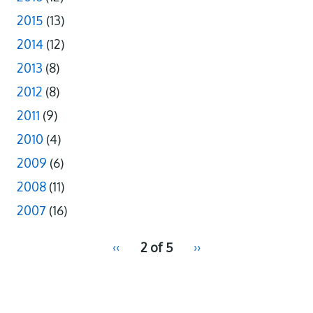
2015
(13)
2014
(12)
2013
(8)
2012
(8)
2011
(9)
2010
(4)
2009
(6)
2008
(11)
2007
(16)
pagination
Previous
‹‹
2 of 5
Next
››
for
page
page