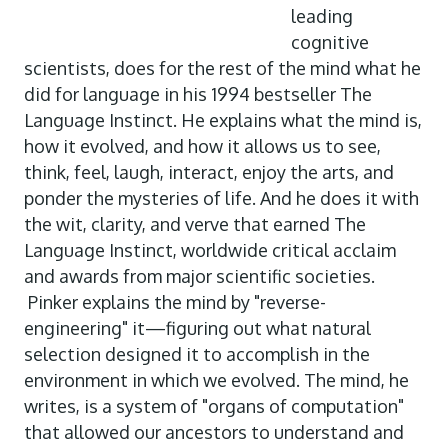
leading
cognitive
scientists, does for the rest of the mind what he
did for language in his 1994 bestseller The
Language Instinct. He explains what the mind is,
how it evolved, and how it allows us to see,
think, feel, laugh, interact, enjoy the arts, and
ponder the mysteries of life. And he does it with
the wit, clarity, and verve that earned The
Language Instinct, worldwide critical acclaim
and awards from major scientific societies.
Pinker explains the mind by "reverse-
engineering" it—figuring out what natural
selection designed it to accomplish in the
environment in which we evolved. The mind, he
writes, is a system of "organs of computation"
that allowed our ancestors to understand and