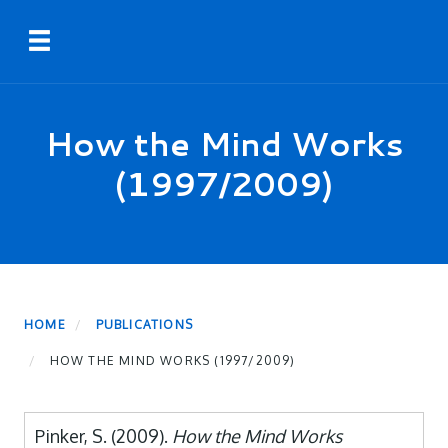
Skip
Toggle navigation
to
main
content
How the Mind Works
(1997/2009)
HOME
PUBLICATIONS
HOW THE MIND WORKS (1997/2009)
Pinker, S. (2009).
How the Mind Works