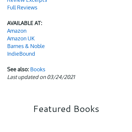
Full Reviews
AVAILABLE AT:
Amazon
Amazon UK
Barnes & Noble
IndieBound
See also:
Books
Last updated on 03/24/2021
Featured Books