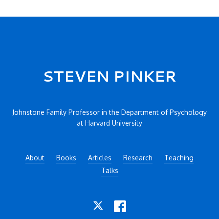
Secondary menu
STEVEN PINKER
Johnstone Family Professor in the Department of Psychology
at Harvard University
About
Books
Articles
Research
Teaching
Talks
TWITTER
FACEBOOK