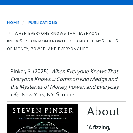
HOME
PUBLICATIONS
WHEN EVERYONE KNOWS THAT EVERYONE
KNOWS...: COMMON KNOWLEDGE AND THE MYSTERIES
OF MONEY, POWER, AND EVERYDAY LIFE
Pinker, S. (2025).
When Everyone Knows That
Everyone Knows...: Common Knowledge and
the Mysteries of Money, Power, and Everyday
Life
. New York, NY: Scribner.
About
“A fizzing,