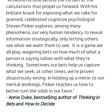
calculations that propel us forward. With his
brilliant knack for exposing what we take for
granted, celebrated cognitive psychologist
Steven Pinker explores, among many
phenomena, our very human tendency to reveal
information strategically, only letting others
see what we want them to see. It is a game we
all play, wagering bets on how much of what a
person is saying tallies with what they’re
thinking. Sometimes our bets help us capture
what we seek; at other times, we’re proven
disastrously wrong. In holding up a mirror to our
mental workings, Pinker teaches us how to
better turn the odds in our favor.”
- Annie Duke, bestselling author of
Thinking in
Bets
and
How to Decide