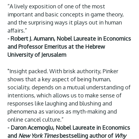
“A lively exposition of one of the most
important and basic concepts in game theory,
and the surprising ways it plays out in human
affairs.”
- Robert J. Aumann, Nobel Laureate in Economics
and Professor Emeritus at the Hebrew
University of Jerusalem
"Insight packed. With brisk authority, Pinker
shows that a key aspect of being human,
sociality, depends on a mutual understanding of
intentions, which allows us to make sense of
responses like laughing and blushing and
phenomena as various as myth-making and
online cancel culture.”
- Daron Acemoglu, Nobel Laureate in Economics
and
New York Times
bestselling author of
Why