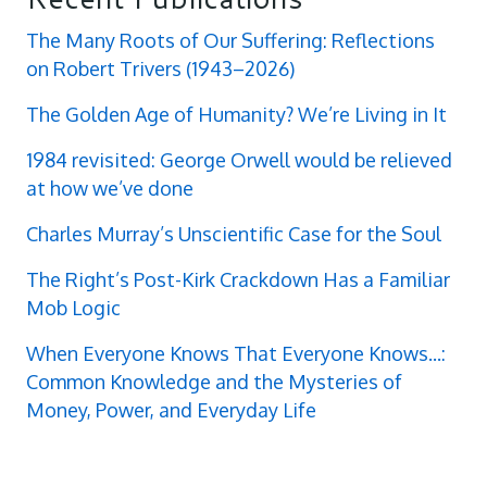
The Many Roots of Our Suffering: Reflections
on Robert Trivers (1943–2026)
The Golden Age of Humanity? We’re Living in It
1984 revisited: George Orwell would be relieved
at how we’ve done
Charles Murray’s Unscientific Case for the Soul
The Right’s Post-Kirk Crackdown Has a Familiar
Mob Logic
When Everyone Knows That Everyone Knows...:
Common Knowledge and the Mysteries of
Money, Power, and Everyday Life