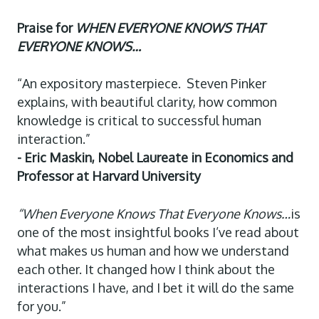
Praise for
WHEN EVERYONE KNOWS THAT
EVERYONE KNOWS…
“An expository masterpiece. Steven Pinker
explains, with beautiful clarity, how common
knowledge is critical to successful human
interaction.”
- Eric Maskin, Nobel Laureate in Economics and
Professor at Harvard University
“When Everyone Knows That Everyone Knows…
is
one of the most insightful books I’ve read about
what makes us human and how we understand
each other. It changed how I think about the
interactions I have, and I bet it will do the same
for you.”