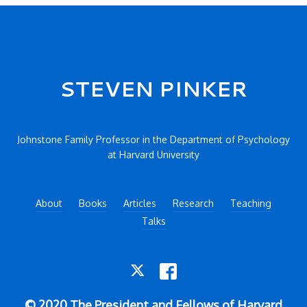
Secondary menu
STEVEN PINKER
Johnstone Family Professor in the Department of Psychology
at Harvard University
About
Books
Articles
Research
Teaching
Talks
TWITTER
FACEBOOK
© 2020 The President and Fellows of Harvard