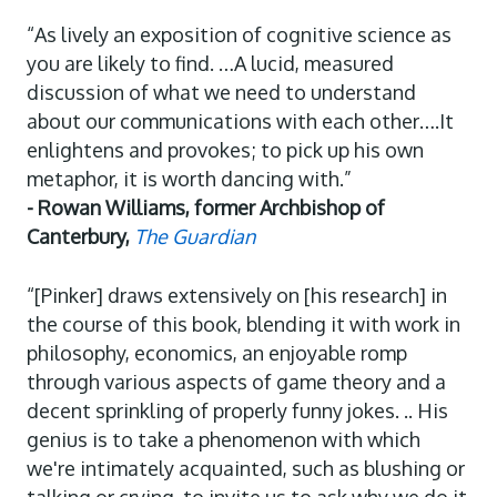
“As lively an exposition of cognitive science as
you are likely to find. …A lucid, measured
discussion of what we need to understand
about our communications with each other….It
enlightens and provokes; to pick up his own
metaphor, it is worth dancing with.”
- Rowan Williams, former Archbishop of
Canterbury,
The Guardian
“[Pinker] draws extensively on [his research] in
the course of this book, blending it with work in
philosophy, economics, an enjoyable romp
through various aspects of game theory and a
decent sprinkling of properly funny jokes. .. His
genius is to take a phenomenon with which
we're intimately acquainted, such as blushing or