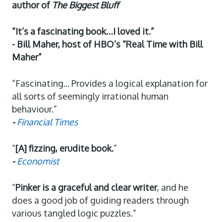
author of
The Biggest Bluff
“It’s a fascinating book…I loved it.”
- Bill Maher, host of HBO’s “Real Time with Bill
Maher”
“Fascinating... Provides a logical explanation for
all sorts of seemingly irrational human
behaviour.”
-
Financial Times
“
[A] fizzing, erudite book.
”
-
Economist
“
Pinker is a graceful and clear writer
, and he
does a good job of guiding readers through
various tangled logic puzzles.”