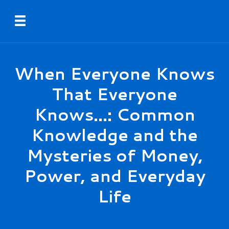
Skip
Toggle navigation
to
main
content
When Everyone Knows
That Everyone
Knows...: Common
Knowledge and the
Mysteries of Money,
Power, and Everyday
Life