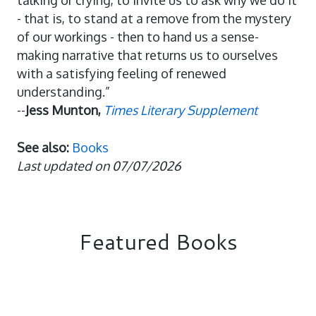
talking or crying, to invite us to ask why we do it
- that is, to stand at a remove from the mystery
of our workings - then to hand us a sense-
making narrative that returns us to ourselves
with a satisfying feeling of renewed
understanding.”
--
Jess Munton,
Times Literary Supplement
See also:
Books
Last updated on 07/07/2026
Featured Books