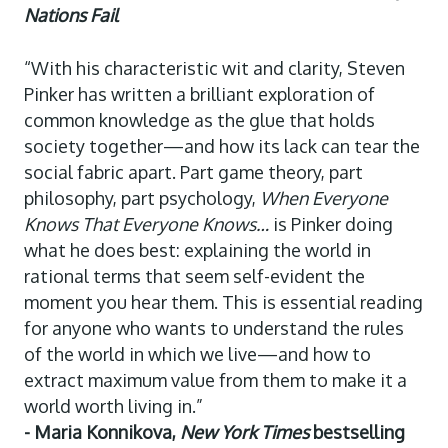
Nations Fail
“With his characteristic wit and clarity, Steven
Pinker has written a brilliant exploration of
common knowledge as the glue that holds
society together—and how its lack can tear the
social fabric apart. Part game theory, part
philosophy, part psychology,
When Everyone
Knows That Everyone Knows…
is Pinker doing
what he does best: explaining the world in
rational terms that seem self-evident the
moment you hear them. This is essential reading
for anyone who wants to understand the rules
of the world in which we live—and how to
extract maximum value from them to make it a
world worth living in.”
- Maria Konnikova,
New York Times
bestselling