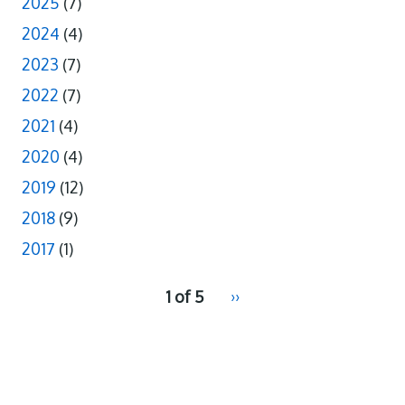
2025
(7)
2024
(4)
2023
(7)
2022
(7)
2021
(4)
2020
(4)
2019
(12)
2018
(9)
2017
(1)
pagination
1 of 5
Next
››
for
page