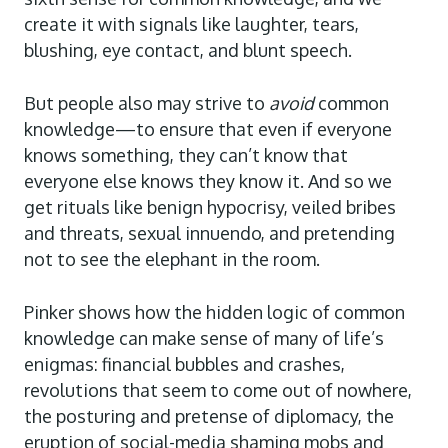
create it with signals like laughter, tears,
blushing, eye contact, and blunt speech.
But people also may strive
to
avoid
common
knowledge—to ensure that even if everyone
knows something, they can’t know that
everyone else knows they know it. And so we
get rituals like benign hypocrisy, veiled bribes
and threats, sexual innuendo, and pretending
not to see the elephant in the room.
Pinker shows how the hidden logic of common
knowledge can make sense of many of life’s
enigmas: financial bubbles and crashes,
revolutions that seem to come out of
nowhere,
the posturing and pretense of diplomacy, the
eruption of social-media shaming mobs and