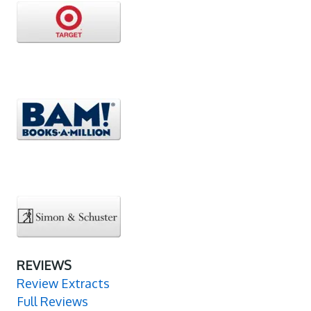
REVIEWS
Review Extracts
Full Reviews