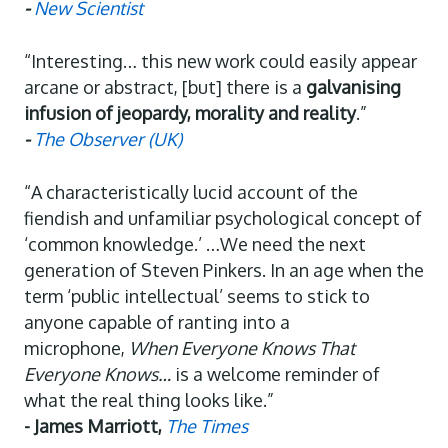
-
New Scientist
“Interesting… this new work could easily appear
arcane or abstract, [but] there is a
galvanising
infusion of jeopardy, morality and reality
.”
-
The Observer (UK)
“A characteristically lucid account of the
fiendish and unfamiliar psychological concept of
‘common knowledge.’ …We need the next
generation of Steven Pinkers. In an age when the
term ‘public intellectual’ seems to stick to
anyone capable of ranting into a
microphone,
When Everyone Knows That
Everyone Knows…
is a welcome reminder of
what the real thing looks like.”
- James Marriott,
The Times