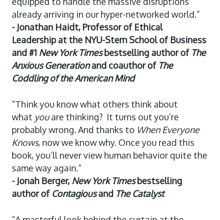
equipped to handle the massive disruptions
already arriving in our hyper-networked world.”
- Jonathan Haidt, Professor of Ethical
Leadership at the NYU-Stern School of Business
and #1
New York Times
bestselling author of
The
Anxious Generation
and coauthor of
The
Coddling of the American Mind
“Think you know what others think about
what
you
are thinking? It turns out you’re
probably wrong. And thanks to
When Everyone
Knows
, now we know why. Once you read this
book, you’ll never view human behavior quite the
same way again.”
- Jonah Berger,
New York Times
bestselling
author of
Contagious
and
The Catalyst
“A masterful look behind the curtain at the