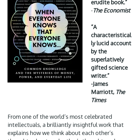
erudite book.”
-
The Economist
“A
characteristical
ly lucid account
by the
superlatively
gifted science
writer.”
-James
Marriott,
The
Times
From one of the world’s most celebrated
intellectuals, a brilliantly insightful work that
explains how we think about each other’s