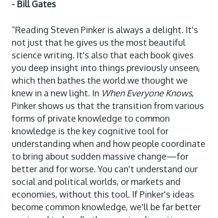
- Bill Gates
“Reading Steven Pinker is always a delight. It's
not just that he gives us the most beautiful
science writing. It's also that each book gives
you deep insight into things previously unseen,
which then bathes the world we thought we
knew in a new light. In
When Everyone Knows
,
Pinker shows us that the transition from various
forms of private knowledge to common
knowledge is the key cognitive tool for
understanding when and how people coordinate
to bring about sudden massive change—for
better and for worse. You can't understand our
social and political worlds, or markets and
economies, without this tool. If Pinker's ideas
become common knowledge, we'll be far better