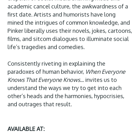
academic cancel culture, the awkwardness of a
first date. Artists and humorists have long
mined the intrigues of common knowledge, and
Pinker liberally uses their novels, jokes, cartoons,
films, and sitcom dialogues to illuminate social
life’s tragedies and comedies.
Consistently riveting in explaining the
paradoxes of human behavior,
When Everyone
Knows That Everyone Knows...
invites us to
understand the ways we try to get into each
other’s heads and the harmonies, hypocrisies,
and outrages that result.
AVAILABLE AT: