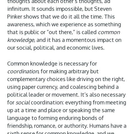
thoughts about each other’s thoughts, ad
infinitum. It sounds impossible, but Steven
Pinker shows that we do it all the time. This
awareness, which we experience as something
that is public or “out there,” is called
common
knowledge
,
and it has a momentous impact on
our social, political, and economic lives.
Common knowledge is necessary for
coordination
, for making arbitrary but
complementary choices like driving on the right,
using paper currency, and coalescing behind a
political leader or movement. It’s also necessary
for
social
coordination: everything from meeting
up at a time and place or speaking the same
language to forming enduring bonds of
friendship, romance, or authority. Humans have a
sixth sense for common knowledge, and we