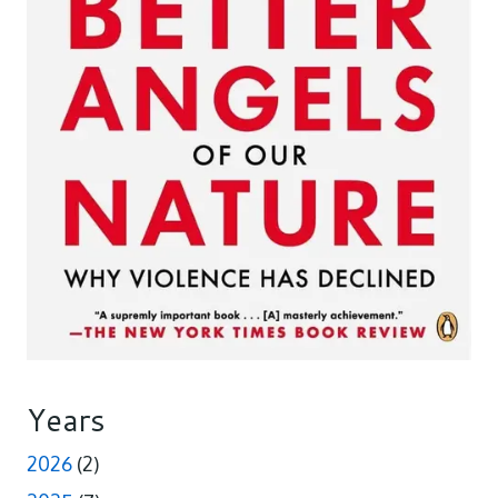
Years
2026
(2)