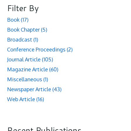
Filter By
Book
(17)
Book Chapter
(5)
Broadcast
(1)
Conference Proceedings
(2)
Journal Article
(105)
Magazine Article
(60)
Miscellaneous
(1)
Newspaper Article
(43)
Web Article
(16)
Recent Publications