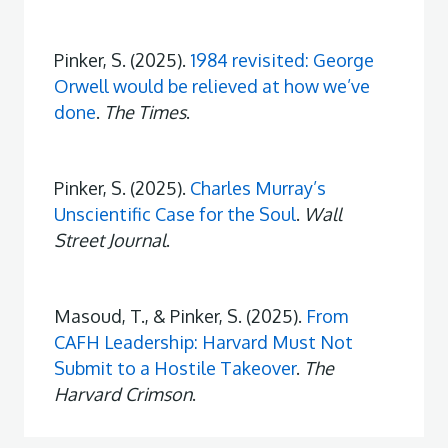
Pinker, S. (2025).
1984 revisited: George
Orwell would be relieved at how we’ve
done
.
The Times
.
Pinker, S. (2025).
Charles Murray’s
Unscientific Case for the Soul
.
Wall
Street Journal
.
Masoud, T., & Pinker, S. (2025).
From
CAFH Leadership: Harvard Must Not
Submit to a Hostile Takeover
.
The
Harvard Crimson
.