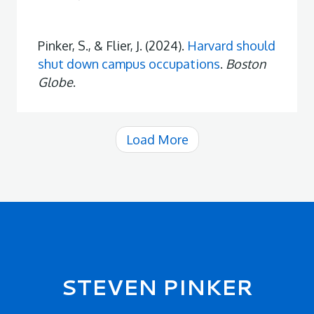
Pinker, S., & Flier, J. (2024).
Harvard should
shut down campus occupations
.
Boston
Globe
.
Load More
Secondary menu
STEVEN PINKER