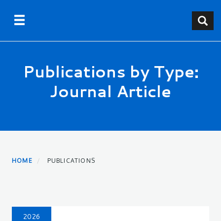
Skip
Toggle navigation
Toggle
to
main
content
Publications by Type:
Journal Article
HOME
PUBLICATIONS
2026