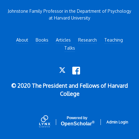
Johnstone Family Professor in the Department of Psychology
at Harvard University
About
Books
Articles
Research
Teaching
Talks
TWITTER
FACEBOOK
© 2020 The President and Fellows of Harvard
College
Powered by
Admin Login
®
Open
Scholar