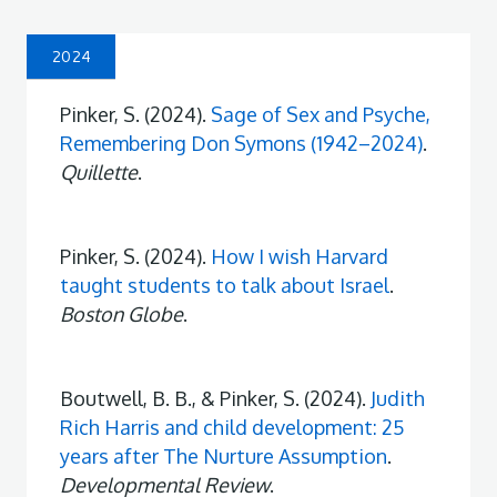
2024
Pinker, S. (2024).
Sage of Sex and Psyche,
Remembering Don Symons (1942–2024)
.
Quillette
.
Pinker, S. (2024).
How I wish Harvard
taught students to talk about Israel
.
Boston Globe
.
Boutwell, B. B., & Pinker, S. (2024).
Judith
Rich Harris and child development: 25
years after The Nurture Assumption
.
Developmental Review
.