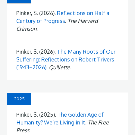
Pinker, S. (2026).
Reflections on Half a
Century of Progress
.
The Harvard
Crimson
.
Pinker, S. (2026).
The Many Roots of Our
Suffering: Reflections on Robert Trivers
(1943–2026)
.
Quillette
.
2025
Pinker, S. (2025).
The Golden Age of
Humanity? We’re Living in It
.
The Free
Press
.