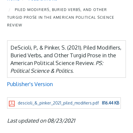
PILED MODIFIERS, BURIED VERBS, AND OTHER
TURGID PROSE IN THE AMERICAN POLITICAL SCIENCE
REVIEW
DeScioli, P., & Pinker, S. (2021). Piled Modifiers,
Buried Verbs, and Other Turgid Prose in the
American Political Science Review.
PS:
Political Science & Politics
.
Publisher's Version
descioli_&_pinker_2021_piled_modifiers.pdf
816.44 KB
Last updated on 08/23/2021