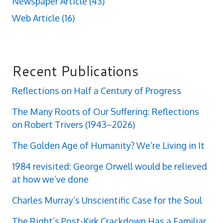
Newspaper Article
(43)
Web Article
(16)
Recent Publications
Reflections on Half a Century of Progress
The Many Roots of Our Suffering: Reflections
on Robert Trivers (1943–2026)
The Golden Age of Humanity? We’re Living in It
1984 revisited: George Orwell would be relieved
at how we’ve done
Charles Murray’s Unscientific Case for the Soul
The Right’s Post-Kirk Crackdown Has a Familiar