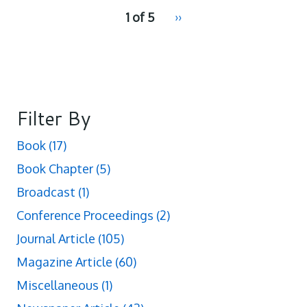
pagination
1 of 5
Next
››
for
page
Filter By
Book
(17)
Book Chapter
(5)
Broadcast
(1)
Conference Proceedings
(2)
Journal Article
(105)
Magazine Article
(60)
Miscellaneous
(1)