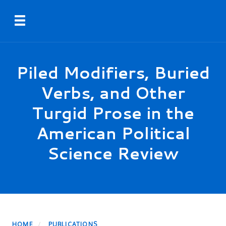
Skip
Toggle navigation
to
main
content
Piled Modifiers, Buried
Verbs, and Other
Turgid Prose in the
American Political
Science Review
HOME
PUBLICATIONS