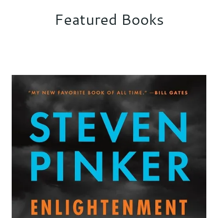
Featured Books