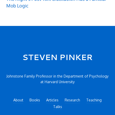
Mob Logic
Secondary menu
STEVEN PINKER
Johnstone Family Professor in the Department of Psychology
at Harvard University
About
Books
Articles
Research
Teaching
Talks