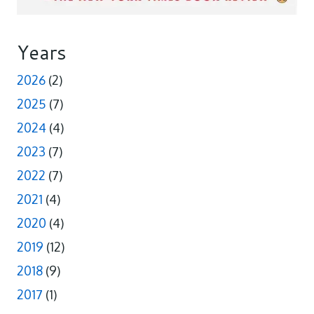
Years
2026
(2)
2025
(7)
2024
(4)
2023
(7)
2022
(7)
2021
(4)
2020
(4)
2019
(12)
2018
(9)
2017
(1)