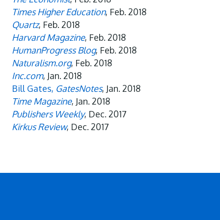
Times Higher Education
, Feb. 2018
Quartz
, Feb. 2018
Harvard Magazine
, Feb. 2018
HumanProgress Blog
, Feb. 2018
Naturalism.org
, Feb. 2018
Inc.com
, Jan. 2018
Bill Gates,
GatesNotes
, Jan. 2018
Time Magazine
, Jan. 2018
Publishers Weekly
, Dec. 2017
Kirkus Review
, Dec. 2017