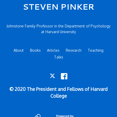
Secondary menu
STEVEN PINKER
Johnstone Family Professor in the Department of Psychology
at Harvard University
About
Books
Articles
Research
Teaching
Talks
TWITTER
FACEBOOK
© 2020 The President and Fellows of Harvard
College
Powered by