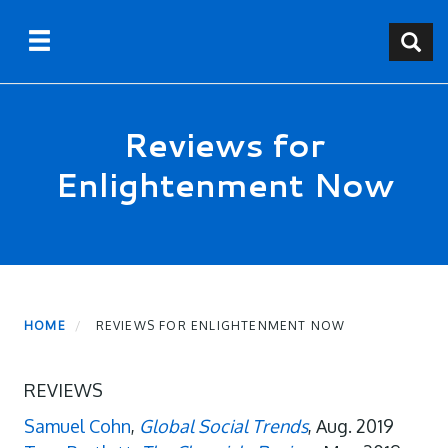
Skip
Toggle navigation
Toggle
to
main
content
Reviews for
Enlightenment Now
HOME
REVIEWS FOR ENLIGHTENMENT NOW
REVIEWS
Samuel Cohn
,
Global Social Trends
, Aug. 2019