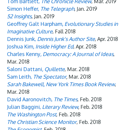
Tom Bartlett,
The Chronicle Review
, Mar. 2019
Simon Heffer,
The Telegraph
, Jan. 2019
52 Insights
, Jan. 2019
Geoffrey Galt Harpham
, Evolutionary Studies in
Imaginative Culture
, Fall 2018
Dennis Junk,
Dennis Junk's Author Site
, Apr. 2018
Joshua Kim
, Inside Higher Ed
, Apr. 2018
Charles Kenny
, Democracy: A Journal of Ideas
,
Mar. 2018
Saloni Dattani
, Quillette
, Mar. 2018
Sam Leith,
The Spectator
,
Mar. 2018
Sarah Bakewell, New York Times Book Review
,
Mar. 2018
David Aaronovitch,
The Times
, Feb. 2018
Julian Baggini,
Literary Review
,
Feb. 2018
The Washington Post
, Feb. 2018
The Christian Science Monitor
, Feb. 2018
The Economist
, Feb. 2018