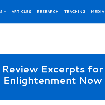
KS
ARTICLES
RESEARCH
TEACHING
MEDIA
Review Excerpts for
Enlightenment Now