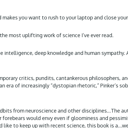
nd makes you want to rush to your laptop and close you
 the most uplifting work of science I’ve ever read.
line intelligence, deep knowledge and human sympathy. 
porary critics, pundits, cantankerous philosophers, an
era of increasingly “dystopian rhetoric,” Pinker’s sobe
 tidbits from neuroscience and other disciplines…The 
 forebears would envy even if gloominess and pessimism 
 like to keep up with recent science, this book is a…wel