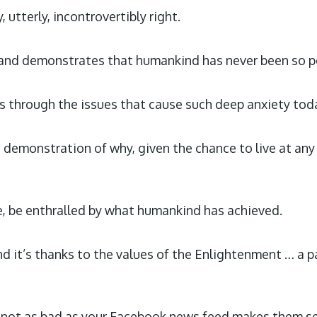
, utterly, incontrovertibly right.
and demonstrates that humankind has never been so pe
 through the issues that cause such deep anxiety toda
ch demonstration of why, given the chance to live at any
e, be enthralled by what humankind has achieved.
 and it’s thanks to the values of the Enlightenment … a
 not as bad as your Facebook news feed makes them seem 