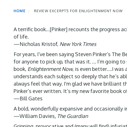
HOME
REVIEW EXCERPTS FOR ENLIGHTENMENT NOW
A terrific book…[Pinker] recounts the progress ac
of life.
—Nicholas Kristof,
New York Times
For years, I’ve been saying Steven Pinker’s The 
for anyone to pick up, that was it. … I’m going 
book,
Enlightenment Now
, is even better….I was
understands each subject so deeply that he’s abl
always feel that way. I'm glad we have brilliant t
Pinker’s ever written. It’s my new favorite book of
—Bill Gates
A bold, wonderfully expansive and occasionally ir
—William Davies
, The Guardian
Gripping, provocative and (many will find) infuri