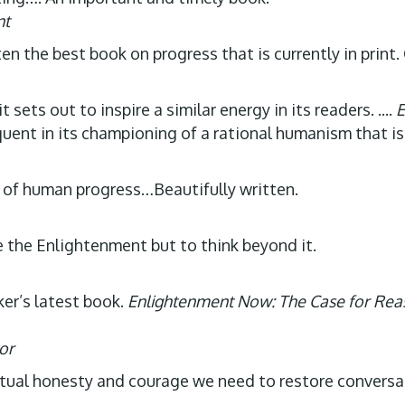
nt
ten the best book on progress that is currently in print
t sets out to inspire a similar energy in its readers. ....
E
oquent in its championing of a rational humanism that is
t of human progress…Beautifully written.
te the Enlightenment but to think beyond it.
ker’s latest book.
Enlightenment Now: The Case for Rea
or
lectual honesty and courage we need to restore convers