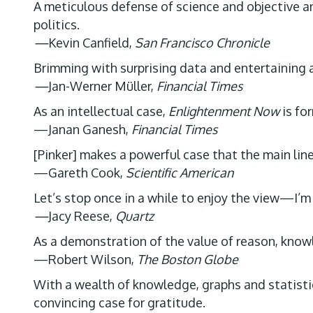
A meticulous defense of science and objective ana
politics.
—
Kevin Canfield,
San Francisco Chronicle
Brimming with surprising data and entertaining 
—
Jan-Werner Müller,
Financial Times
As an intellectual case,
Enlightenment Now
is fo
—Janan Ganesh,
Financial Times
[Pinker] makes a powerful case that the main lin
—Gareth Cook,
Scientific American
Let’s stop once in a while to enjoy the view—I’m g
—
Jacy Reese,
Quartz
As a demonstration of the value of reason, know
—Robert Wilson,
The Boston Globe
With a wealth of knowledge, graphs and statistic
convincing case for gratitude.