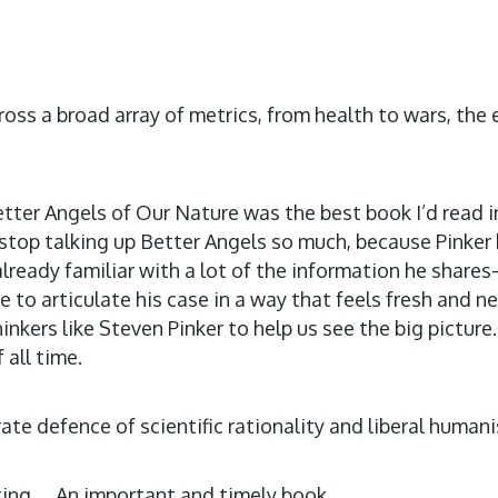
ross a broad array of metrics, from health to wars, the
Better Angels of Our Nature was the best book I’d read 
to stop talking up Better Angels so much, because Pinke
 already familiar with a lot of the information he sh
e to articulate his case in a way that feels fresh and
hinkers like Steven Pinker to help us see the big picture
 all time.
ate defence of scientific rationality and liberal human
ating…. An important and timely book.