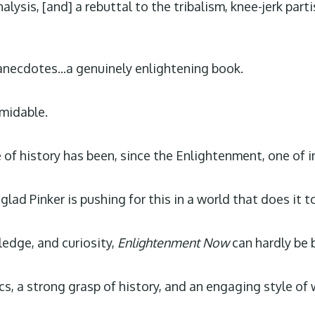
lysis, [and] a rebuttal to the tribalism, knee-jerk part
anecdotes...a genuinely enlightening book.
rmidable.
e of history has been, since the Enlightenment, one of
lad Pinker is pushing for this in a world that does it t
ledge, and curiosity,
Enlightenment Now
can hardly be 
s, a strong grasp of history, and an engaging style of