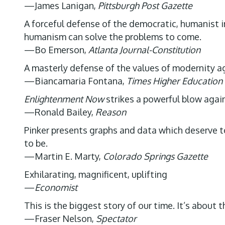
—James Lanigan,
Pittsburgh Post Gazette
A forceful defense of the democratic, humanist i
humanism can solve the problems to come.
—Bo Emerson,
Atlanta Journal-Constitution
A masterly defense of the values of modernity a
—Biancamaria Fontana,
Times Higher Education
Enlightenment Now
strikes a powerful blow again
—Ronald Bailey,
Reason
Pinker presents graphs and data which deserve to 
to be.
—Martin E. Marty,
Colorado Springs Gazette
Exhilarating, magnificent, uplifting
—
Economist
This is the biggest story of our time. It’s about
—Fraser Nelson,
Spectator