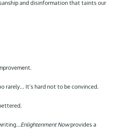
isanship and disinformation that taints our
 improvement.
oo rarely… It’s hard not to be convinced.
bettered.
 writing…
Enlightenment Now
provides a