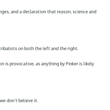
nges, and a declaration that reason, science and
balists on both the left and the right.
is provocative, as anything by Pinker is likely
we don’t believe it.