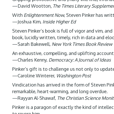
—David Wootton
, The Times Literary Suppleme
With
Enlightenment Now
, Steven Pinker has writ
—Joshua Kim,
Inside Higher Ed
Steven Pinker’s book is full of vigor and vim, and i
book, lucidly written, timely, rich in data and el
—Sarah Bakewell,
New York Times Book Review
An exhaustive, compelling, and uplifting accoun
—Charles Kenny,
Democracy: A Journal of Ideas
Pinker’s gift is to challenge us not only to upda
—Caroline Winterer,
Washington Post
Vindication has arrived in the form of Steven Pin
remarkable, heart-warming, and long overdue.
—Rayyan Al-Shawaf,
The Christian Science Monit
Pinker is a paragon of exactly the kind of intel
to revere him.