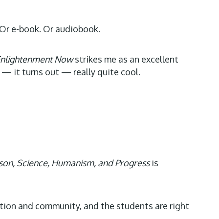
. Or e-book. Or audiobook.
nlightenment Now
strikes me as an excellent
 — it turns out — really quite cool.
son, Science, Humanism, and Progress
is
ation and community, and the students are right