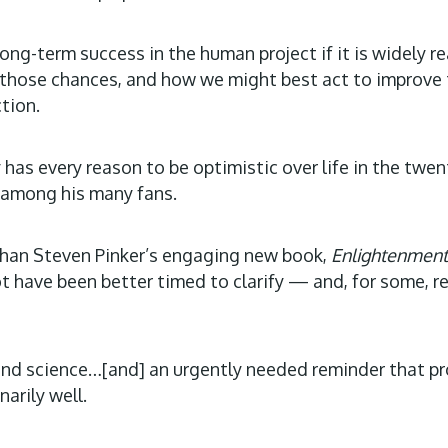
long-term success in the human project if it is widely 
n those chances, and how we might best act to improve 
tion.
has every reason to be optimistic over life in the twent
 among his many fans.
r than Steven Pinker’s engaging new book,
Enlightenment
t have been better timed to clarify — and, for some, 
d science…[and] an urgently needed reminder that progr
narily well.