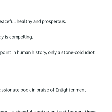
aceful, healthy and prosperous.
y is compelling.
 point in human history, only a stone-cold idiot
 passionate book in praise of Enlightenment
... a cheerful, contrarian tract for dark times.