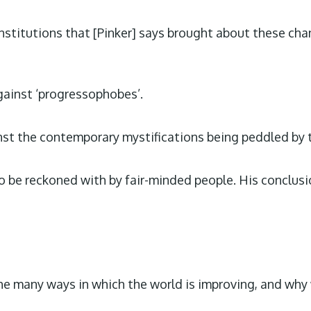
nstitutions that [Pinker] says brought about these cha
gainst ‘progressophobes’.
st the contemporary mystifications being peddled by tri
be reckoned with by fair-minded people. His conclusion 
 the many ways in which the world is improving, and why 