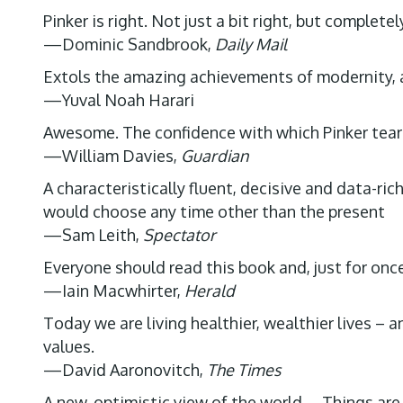
Pinker is right. Not just a bit right, but completely
—Dominic Sandbrook,
Daily Mail
Extols the amazing achievements of modernity, 
—Yuval Noah Harari
Awesome. The confidence with which Pinker tears
—William Davies,
Guardian
A characteristically fluent, decisive and data-ri
would choose any time other than the present
—Sam Leith,
Spectator
Everyone should read this book and, just for onc
—Iain Macwhirter,
Herald
Today we are living healthier, wealthier lives –
values.
—David Aaronovitch,
The Times
A new, optimistic view of the world … Things are