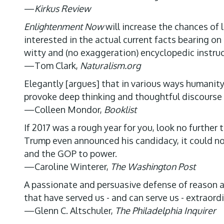
—
Kirkus Review
Enlightenment Now
will increase the chances of 
interested in the actual current facts bearing o
witty and (no exaggeration) encyclopedic instruc
—Tom Clark,
Naturalism.org
Elegantly [argues] that in various ways humanity 
provoke deep thinking and thoughtful discourse
—Colleen Mondor,
Booklist
If 2017 was a rough year for you, look no furthe
Trump even announced his candidacy, it could no
and the GOP to power.
—Caroline Winterer,
The Washington Post
A passionate and persuasive defense of reason an
that have served us - and can serve us - extraordi
—Glenn C. Altschuler,
The Philadelphia Inquirer