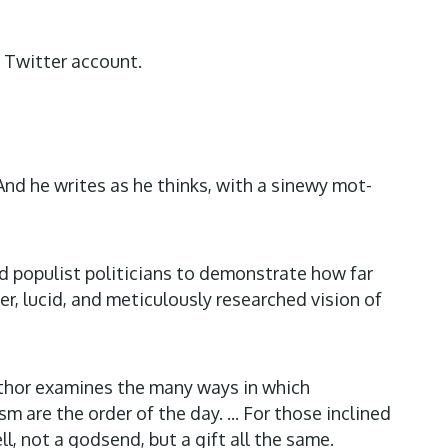
r Twitter account.
And he writes as he thinks, with a sinewy mot-
d populist politicians to demonstrate how far
r, lucid, and meticulously researched vision of
author examines the many ways in which
are the order of the day. ... For those inclined
l, not a godsend, but a gift all the same.