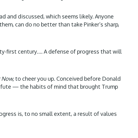
read and discussed, which seems likely. Anyone
them, can do no better than take Pinker’s sharp,
y-first century…. A defense of progress that will
 Now,
to cheer you up. Conceived before Donald
refute — the habits of mind that brought Trump
ess is, to no small extent, a result of values