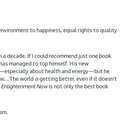
 environment to happiness, equal rights to quality
in a decade. If I could recommend just one book
r has managed to top himself. His new
ares—especially about health and energy—but he
 new….The world
is
getting better, even if it doesn't
.
Enlightenment Now
is not only the best book
ism.