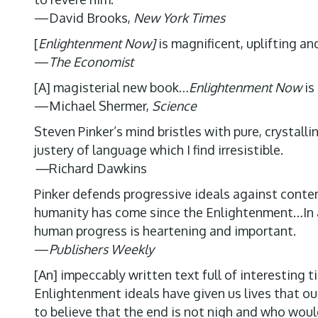
—David Brooks,
New York Times
[
Enlightenment Now]
is magnificent, uplifting a
—
The Economist
[A] magisterial new book…
Enlightenment Now
is
—Michael Shermer,
Science
Steven Pinker’s mind bristles with pure, crystal
justery of language which I find irresistible.
—
Richard Dawkins
Pinker defends progressive ideals against contem
humanity has come since the Enlightenment…In an 
human progress is heartening and important.
—
Publishers Weekly
[An] impeccably written text full of interesting
Enlightenment ideals have given us lives that our
to believe that the end is not nigh and who would