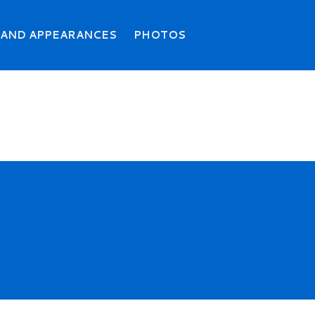
Search
Searc
 AND APPEARANCES
PHOTOS