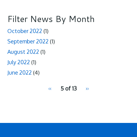
Filter News By Month
October 2022
(1)
September 2022
(1)
August 2022
(1)
July 2022
(1)
June 2022
(4)
pagination
Previous
‹‹
5 of 13
Next
››
for
page
page
2