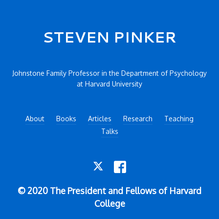
Secondary menu
STEVEN PINKER
Johnstone Family Professor in the Department of Psychology
at Harvard University
About
Books
Articles
Research
Teaching
Talks
TWITTER
FACEBOOK
© 2020 The President and Fellows of Harvard
College