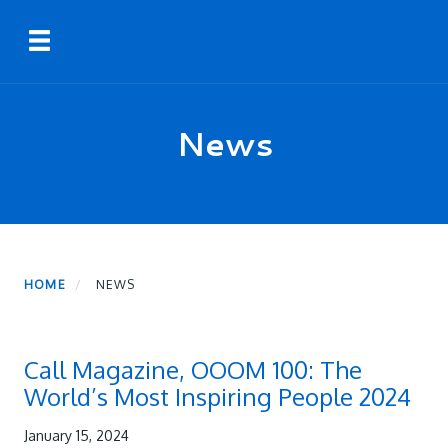
Skip
Toggle navigation
to
main
content
News
HOME
NEWS
Call Magazine, OOOM 100: The
World’s Most Inspiring People 2024
January 15, 2024