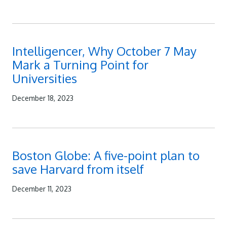
Intelligencer, Why October 7 May
Mark a Turning Point for
Universities
December 18, 2023
Boston Globe: A five-point plan to
save Harvard from itself
December 11, 2023