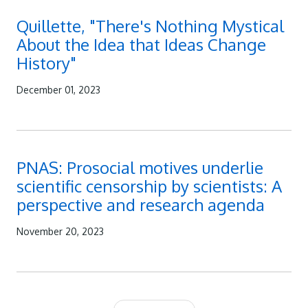
Quillette, "There's Nothing Mystical
About the Idea that Ideas Change
History"
December 01, 2023
PNAS: Prosocial motives underlie
scientific censorship by scientists: A
perspective and research agenda
November 20, 2023