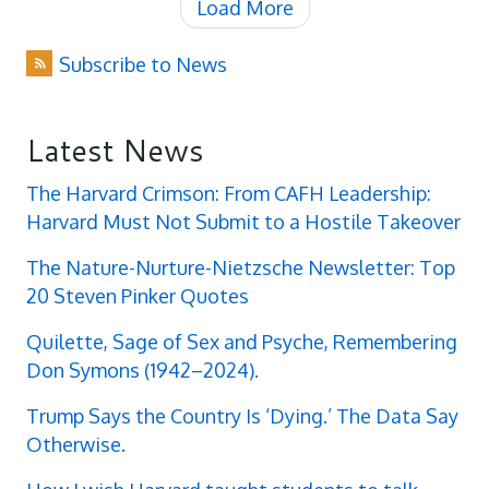
Load More
Subscribe to News
Latest News
The Harvard Crimson: From CAFH Leadership:
Harvard Must Not Submit to a Hostile Takeover
The Nature-Nurture-Nietzsche Newsletter: Top
20 Steven Pinker Quotes
Quilette, Sage of Sex and Psyche, Remembering
Don Symons (1942–2024).
Trump Says the Country Is ‘Dying.’ The Data Say
Otherwise.