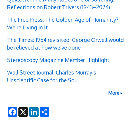
Reflections on Robert Trivers (1943–2026)
The Free Press: The Golden Age of Humanity?
We’re Living in It
The Times: 1984 revisited: George Orwell would
be relieved at how we’ve done
Stereoscopy Magazine Member Highlight
Wall Street Journal: Charles Murray’s
Unscientific Case for the Soul
More
F
X
L
S
a
i
h
c
n
a
e
k
r
b
e
e