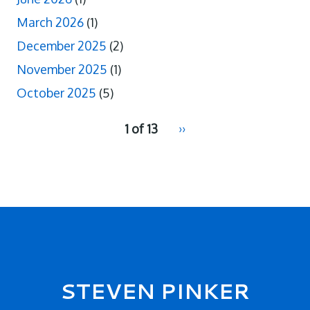
March 2026
(1)
December 2025
(2)
November 2025
(1)
October 2025
(5)
pagination
1 of 13
Next
››
for
page
2
Secondary menu
STEVEN PINKER