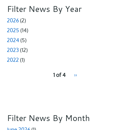
o
d
o
I
Filter News By Year
k
n
2026
(2)
2025
(14)
2024
(5)
2023
(12)
2022
(1)
pagination
1 of 4
Next
››
for
page
Filter News By Month
June 2026
(1)