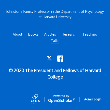
Johnstone Family Professor in the Department of Psychology
at Harvard University
About
Books
Articles
Research
Teaching
Talks
TWITTER
FACEBOOK
© 2020 The President and Fellows of Harvard
College
Powered by
Admin Login
®
Open
Scholar