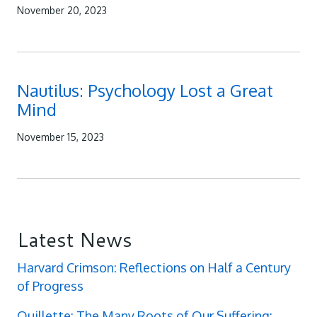
November 20, 2023
Nautilus: Psychology Lost a Great
Mind
November 15, 2023
Latest News
Harvard Crimson: Reflections on Half a Century
of Progress
Quillette: The Many Roots of Our Suffering: