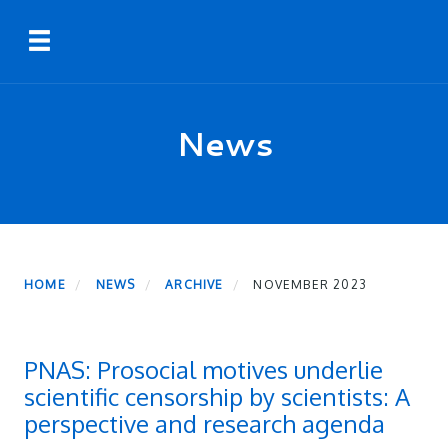
Skip
Toggle navigation
to
main
content
News
HOME
NEWS
ARCHIVE
NOVEMBER 2023
PNAS: Prosocial motives underlie
scientific censorship by scientists: A
perspective and research agenda