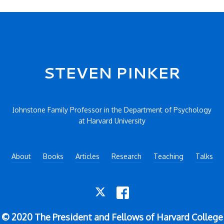
STEVEN PINKER
Johnstone Family Professor in the Department of Psychology
at Harvard University
About
Books
Articles
Research
Teaching
Talks
TWITTER
FACEBOOK
© 2020 The President and Fellows of Harvard College