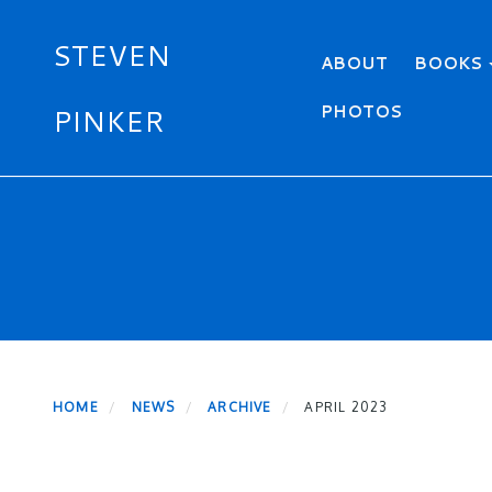
STEVEN
Primary menu
ABOUT
BOOKS
PHOTOS
PINKER
Skip
to
main
content
HOME
NEWS
ARCHIVE
APRIL 2023