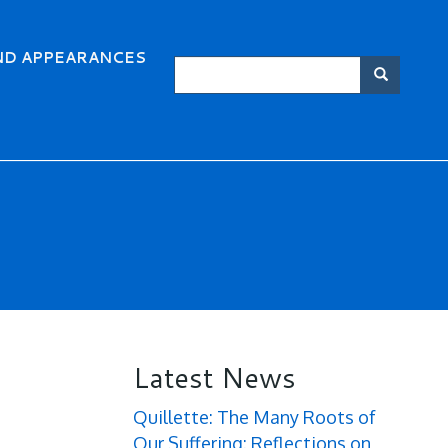
ND APPEARANCES
Search
Searc
Latest News
Quillette: The Many Roots of
Our Suffering: Reflections on