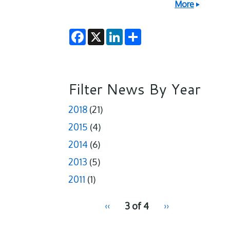
More
F
X
L
S
a
i
h
c
n
a
e
k
r
b
e
e
o
d
o
I
Filter News By Year
k
n
2018
(21)
2015
(4)
2014
(6)
2013
(5)
2011
(1)
pagination
Previous
‹‹
3 of 4
Next
››
for
page
page