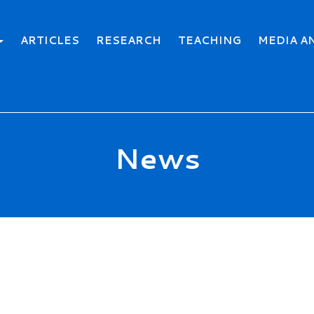
ARTICLES
RESEARCH
TEACHING
MEDIA A
News