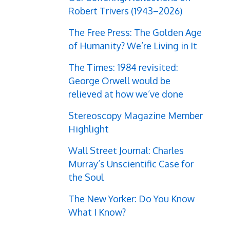
Robert Trivers (1943–2026)
The Free Press: The Golden Age
of Humanity? We’re Living in It
The Times: 1984 revisited:
George Orwell would be
relieved at how we’ve done
Stereoscopy Magazine Member
Highlight
Wall Street Journal: Charles
Murray’s Unscientific Case for
the Soul
The New Yorker: Do You Know
What I Know?