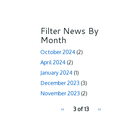
Filter News By
Month
October 2024
(2)
April 2024
(2)
January 2024
(1)
December 2023
(3)
November 2023
(2)
pagination
Previous
‹‹
3 of 13
Next
››
for
page
page
2