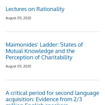
Lectures on Rationality
August 05, 2020
Maimonides’ Ladder: States of
Mutual Knowledge and the
Perception of Charitability
August 05, 2020
A critical period for second language
acquisition: Evidence from 2/3