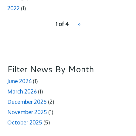
2022
(1)
pagination
1 of 4
Next
››
for
page
Filter News By Month
June 2026
(1)
March 2026
(1)
December 2025
(2)
November 2025
(1)
October 2025
(5)
pagination