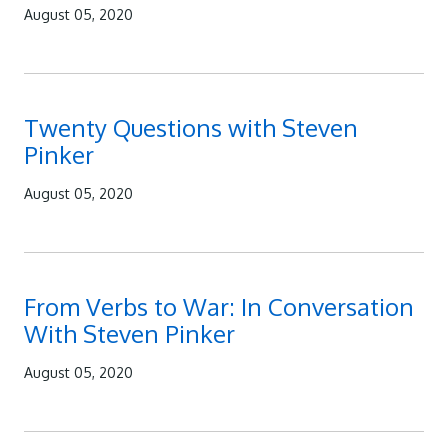
August 05, 2020
Twenty Questions with Steven
Pinker
August 05, 2020
From Verbs to War: In Conversation
With Steven Pinker
August 05, 2020