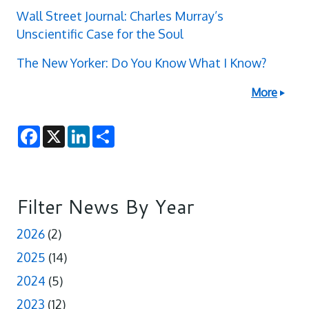
Wall Street Journal: Charles Murray’s
Unscientific Case for the Soul
The New Yorker: Do You Know What I Know?
More
F
X
L
S
a
i
h
c
n
a
e
k
r
b
e
e
o
d
o
I
Filter News By Year
k
n
2026
(2)
2025
(14)
2024
(5)
2023
(12)