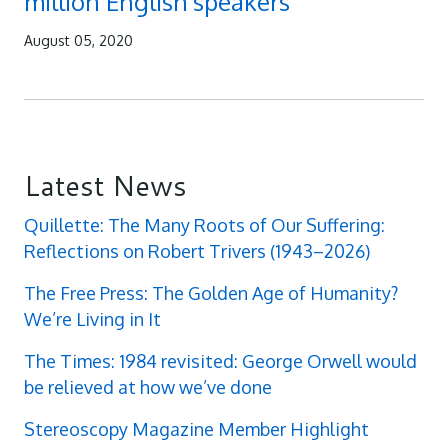
million English speakers
August 05, 2020
Latest News
Quillette: The Many Roots of Our Suffering:
Reflections on Robert Trivers (1943–2026)
The Free Press: The Golden Age of Humanity?
We’re Living in It
The Times: 1984 revisited: George Orwell would
be relieved at how we’ve done
Stereoscopy Magazine Member Highlight