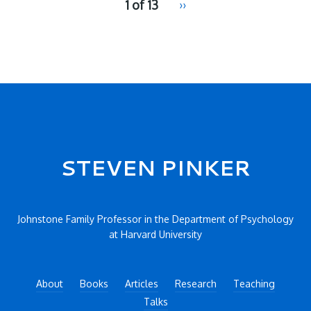
1 of 13
Next
››
for
page
2
Secondary menu
STEVEN PINKER
Johnstone Family Professor in the Department of Psychology
at Harvard University
About
Books
Articles
Research
Teaching
Talks