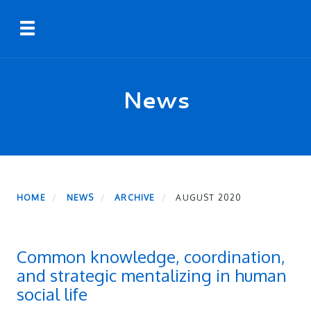
Skip
Toggle navigation
to
main
content
News
HOME
NEWS
ARCHIVE
AUGUST 2020
Common knowledge, coordination,
and strategic mentalizing in human
social life