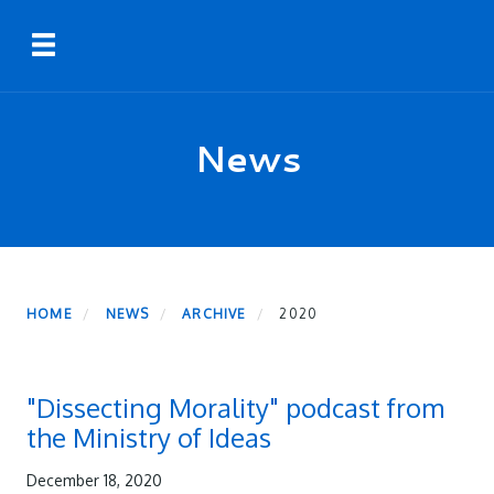
Skip
Toggle navigation
to
main
content
News
HOME
NEWS
ARCHIVE
2020
"Dissecting Morality" podcast from
the Ministry of Ideas
December 18, 2020