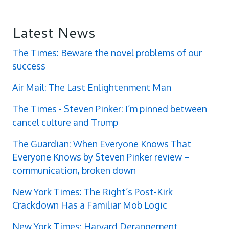
Latest News
The Times: Beware the novel problems of our
success
Air Mail: The Last Enlightenment Man
The Times - Steven Pinker: I’m pinned between
cancel culture and Trump
The Guardian: When Everyone Knows That
Everyone Knows by Steven Pinker review –
communication, broken down
New York Times: The Right’s Post-Kirk
Crackdown Has a Familiar Mob Logic
New York Times: Harvard Derangement