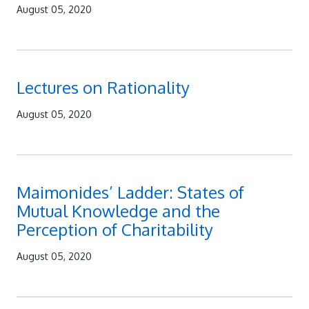
August 05, 2020
Lectures on Rationality
August 05, 2020
Maimonides’ Ladder: States of
Mutual Knowledge and the
Perception of Charitability
August 05, 2020