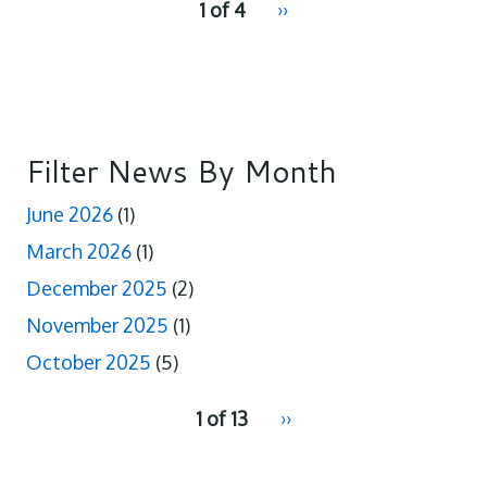
1 of 4
Next
››
for
page
Filter News By Month
June 2026
(1)
March 2026
(1)
December 2025
(2)
November 2025
(1)
October 2025
(5)
pagination
1 of 13
Next
››
for
page
2