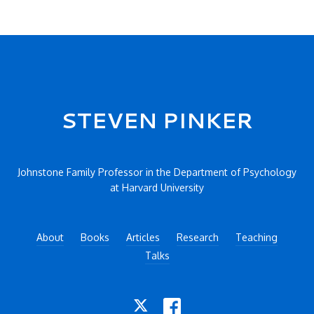
Secondary menu
STEVEN PINKER
Johnstone Family Professor in the Department of Psychology
at Harvard University
About
Books
Articles
Research
Teaching
Talks