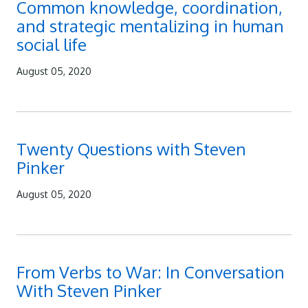
Common knowledge, coordination,
and strategic mentalizing in human
social life
August 05, 2020
Twenty Questions with Steven
Pinker
August 05, 2020
From Verbs to War: In Conversation
With Steven Pinker