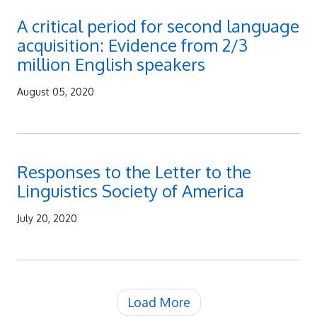
A critical period for second language
acquisition: Evidence from 2/3
million English speakers
August 05, 2020
Responses to the Letter to the
Linguistics Society of America
July 20, 2020
Load More