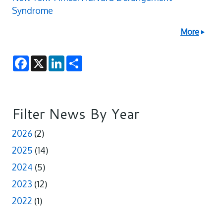
Syndrome
More
F
X
L
S
a
i
h
c
n
a
e
k
r
b
e
e
o
d
o
I
Filter News By Year
k
n
2026
(2)
2025
(14)
2024
(5)
2023
(12)
2022
(1)
pagination