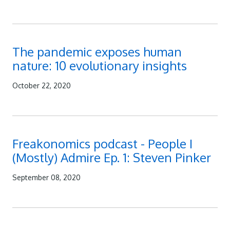
The pandemic exposes human
nature: 10 evolutionary insights
October 22, 2020
Freakonomics podcast - People I
(Mostly) Admire Ep. 1: Steven Pinker
September 08, 2020