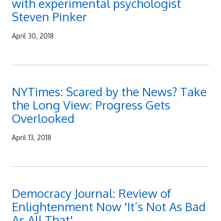
with experimental psychologist
Steven Pinker
April 30, 2018
NYTimes: Scared by the News? Take
the Long View: Progress Gets
Overlooked
April 13, 2018
Democracy Journal: Review of
Enlightenment Now 'It’s Not As Bad
As All That'