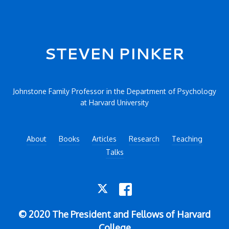
Secondary menu
STEVEN PINKER
Johnstone Family Professor in the Department of Psychology
at Harvard University
About
Books
Articles
Research
Teaching
Talks
TWITTER
FACEBOOK
© 2020 The President and Fellows of Harvard
College