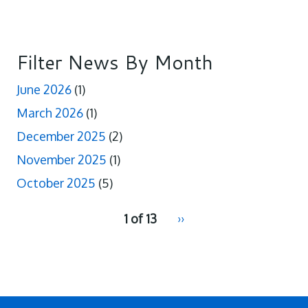
Filter News By Month
June 2026
(1)
March 2026
(1)
December 2025
(2)
November 2025
(1)
October 2025
(5)
pagination
1 of 13
Next
››
for
page
2