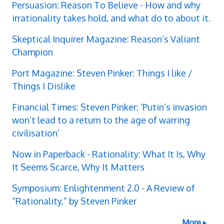
Persuasion: Reason To Believe - How and why
irrationality takes hold, and what do to about it.
Skeptical Inquirer Magazine: Reason’s Valiant
Champion
Port Magazine: Steven Pinker: Things I like /
Things I Dislike
Financial Times: Steven Pinker: ‘Putin’s invasion
won’t lead to a return to the age of warring
civilisation’
Now in Paperback - Rationality: What It Is, Why
It Seems Scarce, Why It Matters
Symposium: Enlightenment 2.0 - A Review of
“Rationality,” by Steven Pinker
More