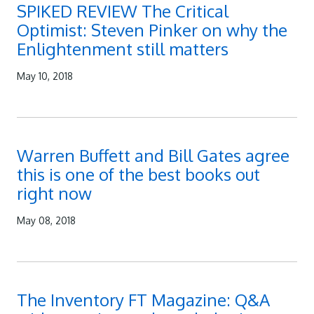
SPIKED REVIEW The Critical
Optimist: Steven Pinker on why the
Enlightenment still matters
May 10, 2018
Warren Buffett and Bill Gates agree
this is one of the best books out
right now
May 08, 2018
The Inventory FT Magazine: Q&A