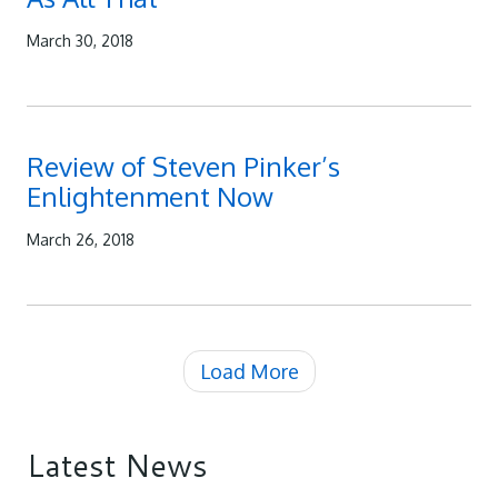
March 30, 2018
Review of Steven Pinker’s
Enlightenment Now
March 26, 2018
Load More
Latest News