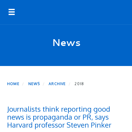
Skip
Toggle navigation
to
main
content
News
HOME
NEWS
ARCHIVE
2018
Journalists think reporting good
news is propaganda or PR, says
Harvard professor Steven Pinker