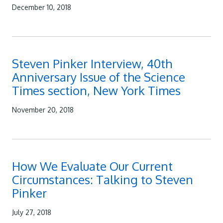
December 10, 2018
Steven Pinker Interview, 40th
Anniversary Issue of the Science
Times section, New York Times
November 20, 2018
How We Evaluate Our Current
Circumstances: Talking to Steven
Pinker
July 27, 2018