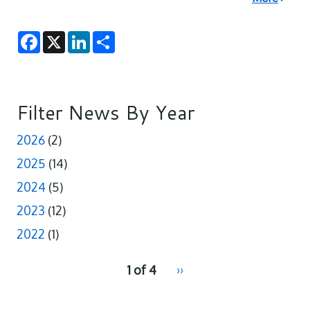
F
X
L
S
a
i
h
c
n
a
e
k
r
b
e
e
o
d
o
I
Filter News By Year
k
n
2026
(2)
2025
(14)
2024
(5)
2023
(12)
2022
(1)
pagination
1 of 4
Next
››
for
page