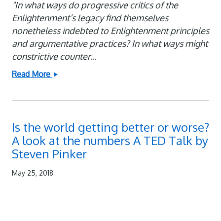
"In what ways do progressive critics of the
Enlightenment’s legacy find themselves
nonetheless indebted to Enlightenment principles
and argumentative practices? In what ways might
constrictive counter
...
Read More
How
We
Evaluate
Our
Is the world getting better or worse?
Current
A look at the numbers A TED Talk by
Circumstances:
Steven Pinker
Talking
to
May 25, 2018
Steven
Pinker