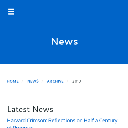
Skip
Toggle navigation
to
main
content
News
HOME
NEWS
ARCHIVE
2013
Latest News
Harvard Crimson: Reflections on Half a Century
of Progress