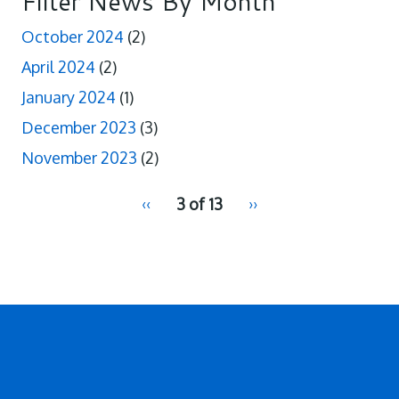
Filter News By Month
October 2024
(2)
April 2024
(2)
January 2024
(1)
December 2023
(3)
November 2023
(2)
pagination
Previous
‹‹
3 of 13
Next
››
for
page
page
2