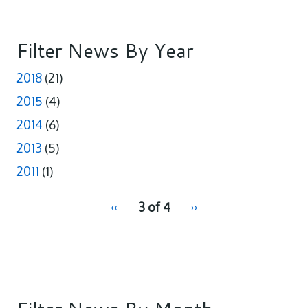
e
k
r
b
e
e
o
d
o
I
Filter News By Year
k
n
2018
(21)
2015
(4)
2014
(6)
2013
(5)
2011
(1)
pagination
Previous
‹‹
3 of 4
Next
››
for
page
page