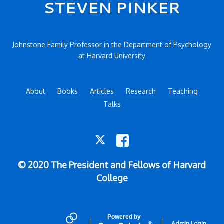
Secondary menu
STEVEN PINKER
Johnstone Family Professor in the Department of Psychology
at Harvard University
About
Books
Articles
Research
Teaching
Talks
TWITTER
FACEBOOK
© 2020 The President and Fellows of Harvard
College
Powered by
Admin Login