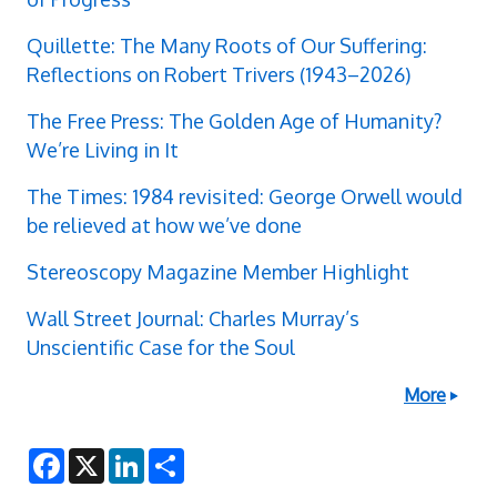
Quillette: The Many Roots of Our Suffering:
Reflections on Robert Trivers (1943–2026)
The Free Press: The Golden Age of Humanity?
We’re Living in It
The Times: 1984 revisited: George Orwell would
be relieved at how we’ve done
Stereoscopy Magazine Member Highlight
Wall Street Journal: Charles Murray’s
Unscientific Case for the Soul
More
F
X
L
S
a
i
h
c
n
a