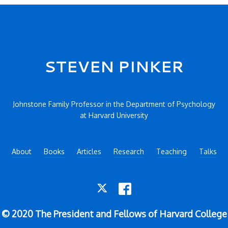
STEVEN PINKER
Johnstone Family Professor in the Department of Psychology
at Harvard University
About
Books
Articles
Research
Teaching
Talks
TWITTER
FACEBOOK
© 2020 The President and Fellows of Harvard College