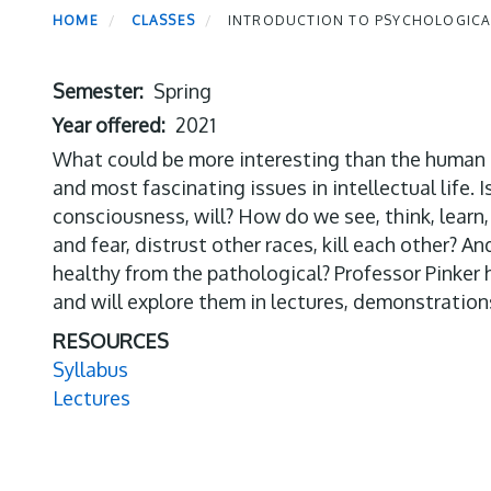
HOME
CLASSES
INTRODUCTION TO PSYCHOLOGICAL
Semester
Spring
Year offered
2021
What could be more interesting than the human mi
and most fascinating issues in intellectual life. 
consciousness, will? How do we see, think, learn, 
and fear, distrust other races, kill each other? 
healthy from the pathological? Professor Pinker 
and will explore them in lectures, demonstration
RESOURCES
Syllabus
Lectures