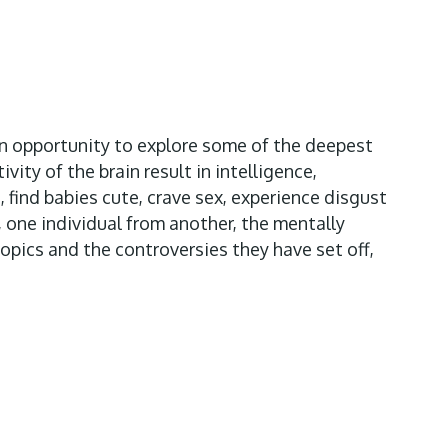
an opportunity to explore some of the deepest
ity of the brain result in intelligence,
, find babies cute, crave sex, experience disgust
, one individual from another, the mentally
opics and the controversies they have set off,