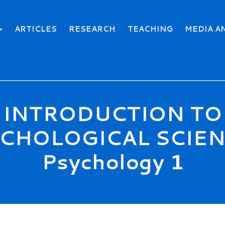
ARTICLES
RESEARCH
TEACHING
MEDIA A
INTRODUCTION TO
CHOLOGICAL SCIEN
Psychology 1