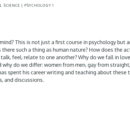
 SCIENCE | PSYCHOLOGY 1
nd? This is not just a first course in psychology but 
Is there such a thing as human nature? How does the activ
talk, feel, relate to one another? Why do we fall in love
And why do we differ: women from men, gay from straight
has spent his career writing and teaching about these t
s, and discussions.