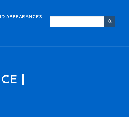
ND APPEARANCES
Search
Searc
CE |