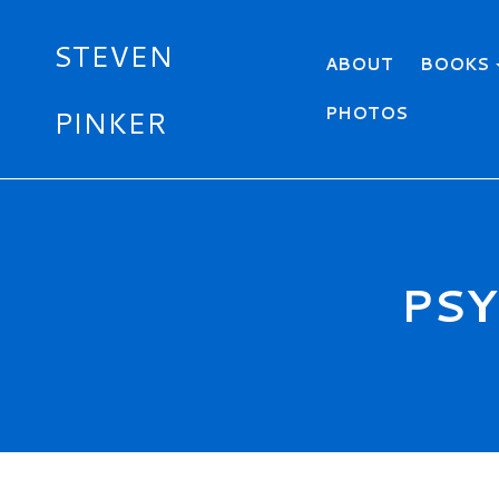
STEVEN
Primary menu
ABOUT
BOOKS
PHOTOS
PINKER
Skip
to
main
content
PSY