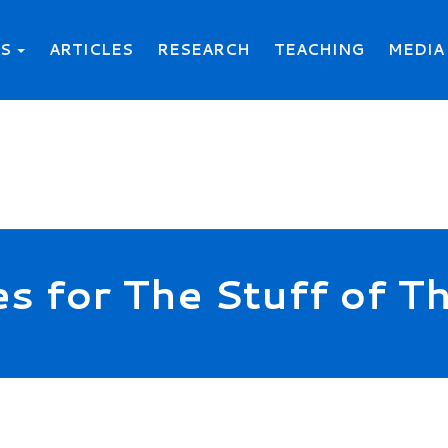
KS
ARTICLES
RESEARCH
TEACHING
MEDIA
es for The Stuff of 