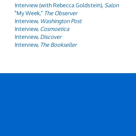
Interview (with Rebecca Goldstein),
Salon
"My Week,"
The Observer
Interview,
Washington Post
Interview,
Cosmoetica
Interview,
Discover
Interview,
The Bookseller
Secondary menu