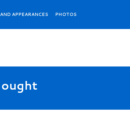
Search
Searc
 AND APPEARANCES
PHOTOS
Thought