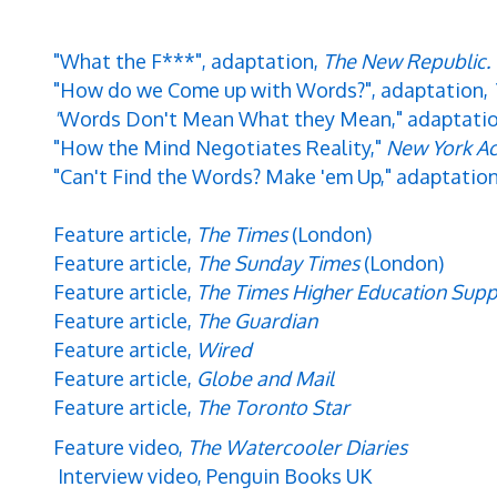
"What the F***", adaptation,
The New Republic.
"How do we Come up with Words?", adaptation,
"
Words Don't Mean What they Mean,"
adaptati
"How the Mind Negotiates Reality,"
New York Ac
"Can't Find the Words? Make 'em Up," adaptatio
Feature article,
The Times
(London)
Feature article,
The Sunday Times
(London)
Feature article,
The Times Higher Education Sup
Feature article,
The Guardian
Feature article,
Wired
Feature article,
Globe and Mail
Feature article,
The Toronto Star
Feature video,
The Watercooler Diaries
Interview video, Penguin Books UK