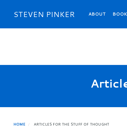
Skip
to
Primary menu
STEVEN PINKER
ABOUT
BOO
main
content
Articl
HOME
ARTICLES FOR THE STUFF OF THOUGHT