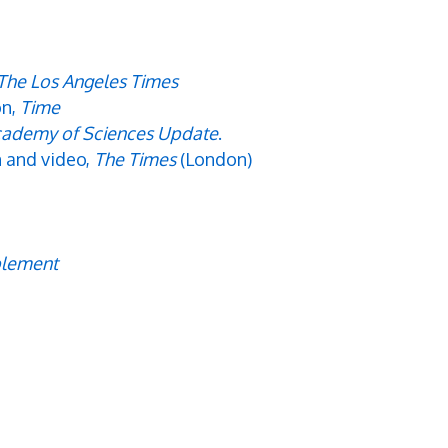
The Los Angeles Times
on,
Time
ademy of Sciences Update
.
n and video,
The Times
(London)
plement