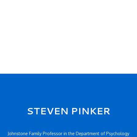
STEVEN PINKER
Johnstone Family Professor in the Department of Psychology