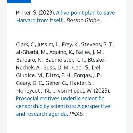
Pinker, S. (2023).
A five-point plan to save
Harvard from itself.
.
Boston Globe
.
Publisher's Version
Clark, C., Jussim, L., Frey, K., Stevens, S. T.,
al-Gharbi, M., Aquino, K., Bailey, J. M.,
Barbaro, N., Baumeister, R. F., Bleske-
Rechek, A., Buss, D. M., Ceci, S., Del
Giudice, M., Ditto, P. H., Forgas, J. P.,
Geary, D. C., Geher, G., Haider, S.,
Honeycutt, N., … von Hippel, W. (2023).
Prosocial motives underlie scientific
censorship by scientists: A perspective
and research agenda
.
PNAS
.
Publisher's Version