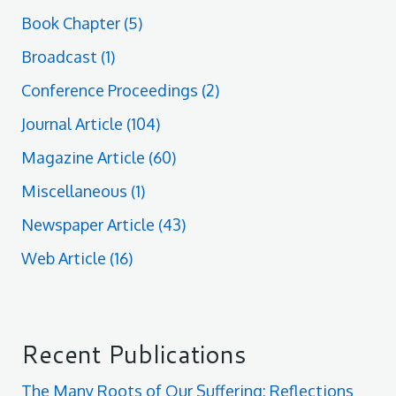
Book Chapter
(5)
Broadcast
(1)
Conference Proceedings
(2)
Journal Article
(104)
Magazine Article
(60)
Miscellaneous
(1)
Newspaper Article
(43)
Web Article
(16)
Recent Publications
The Many Roots of Our Suffering: Reflections