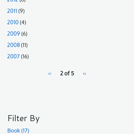
2011
(9)
2010
(4)
2009
(6)
2008
(11)
2007
(16)
pagination
Previous
‹‹
2 of 5
Next
››
for
page
page
Filter By
Book
(17)