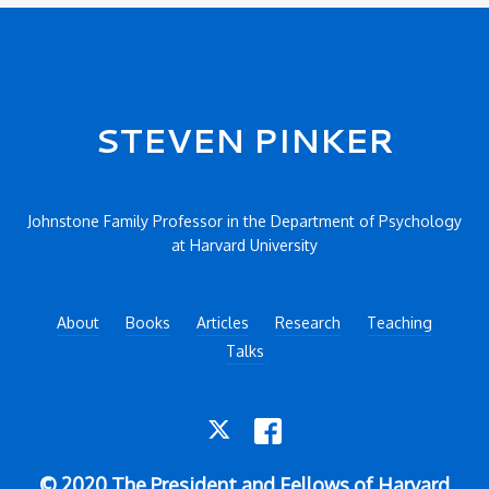
Secondary menu
STEVEN PINKER
Johnstone Family Professor in the Department of Psychology
at Harvard University
About
Books
Articles
Research
Teaching
Talks
TWITTER
FACEBOOK
© 2020 The President and Fellows of Harvard