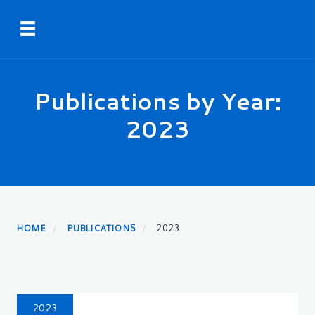
Skip
Toggle navigation
to
main
content
Publications by Year:
2023
HOME
PUBLICATIONS
2023
2023