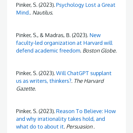
Pinker, S. (2023).
Psychology Lost a Great
Mind.
.
Nautilus
.
Pinker, S., & Madras, B. (2023).
New
faculty-led organization at Harvard will
defend academic freedom
.
Boston Globe
.
Pinker, S. (2023).
Will ChatGPT supplant
us as writers, thinkers?
.
The Harvard
Gazette
.
Pinker, S. (2023).
Reason To Believe: How
and why irrationality takes hold, and
what do to about it
.
Persuasion
.