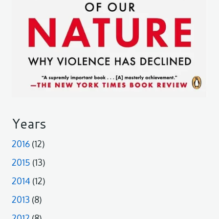
Years
2016
(12)
2015
(13)
2014
(12)
2013
(8)
2012
(8)