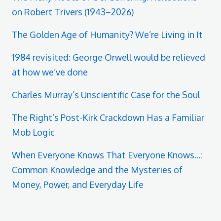
on Robert Trivers (1943–2026)
The Golden Age of Humanity? We’re Living in It
1984 revisited: George Orwell would be relieved
at how we’ve done
Charles Murray’s Unscientific Case for the Soul
The Right’s Post-Kirk Crackdown Has a Familiar
Mob Logic
When Everyone Knows That Everyone Knows...:
Common Knowledge and the Mysteries of
Money, Power, and Everyday Life