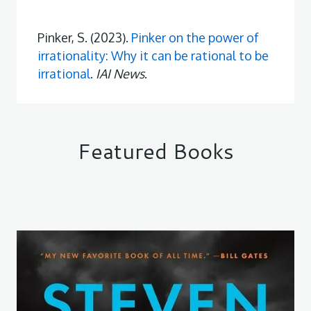
Pinker, S. (2023).
Pinker on the power of
irrationality: Why it can be rational to be
irrational
.
IAI News
.
Featured Books