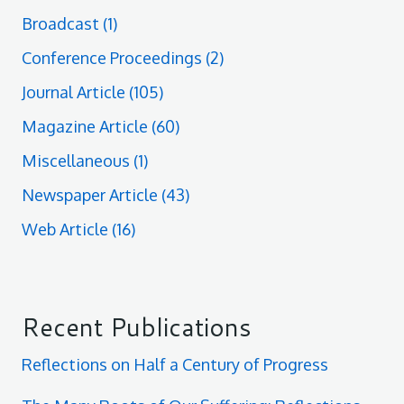
Broadcast
(1)
Conference Proceedings
(2)
Journal Article
(105)
Magazine Article
(60)
Miscellaneous
(1)
Newspaper Article
(43)
Web Article
(16)
Recent Publications
Reflections on Half a Century of Progress