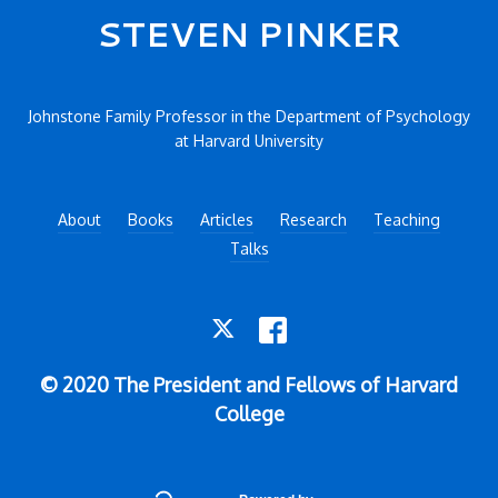
Secondary menu
STEVEN PINKER
Johnstone Family Professor in the Department of Psychology
at Harvard University
About
Books
Articles
Research
Teaching
Talks
TWITTER
FACEBOOK
© 2020 The President and Fellows of Harvard
College