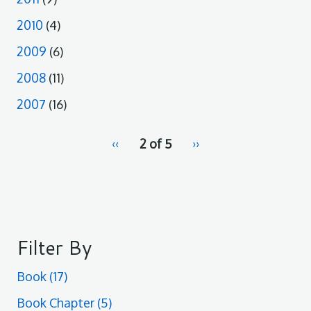
2010
(4)
2009
(6)
2008
(11)
2007
(16)
pagination
Previous
‹‹
2 of 5
Next
››
for
page
page
Filter By
Book
(17)
Book Chapter
(5)