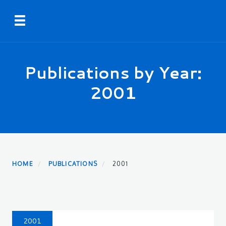
Skip
Toggle navigation
to
main
content
Publications by Year:
2001
HOME
PUBLICATIONS
2001
2001