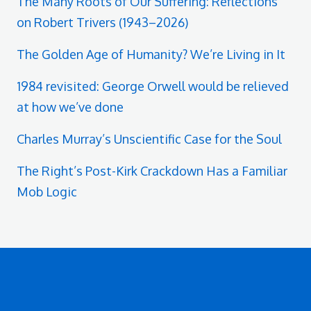
The Many Roots of Our Suffering: Reflections
on Robert Trivers (1943–2026)
The Golden Age of Humanity? We’re Living in It
1984 revisited: George Orwell would be relieved
at how we’ve done
Charles Murray’s Unscientific Case for the Soul
The Right’s Post-Kirk Crackdown Has a Familiar
Mob Logic