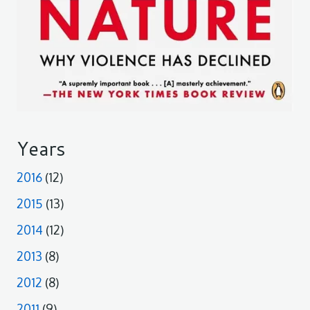
Years
2016
(12)
2015
(13)
2014
(12)
2013
(8)
2012
(8)
2011
(9)