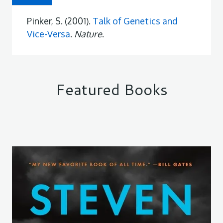
Pinker, S. (2001).
Talk of Genetics and
Vice-Versa
.
Nature
.
Featured Books