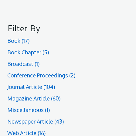
Filter By
Book
(17)
Book Chapter
(5)
Broadcast
(1)
Conference Proceedings
(2)
Journal Article
(104)
Magazine Article
(60)
Miscellaneous
(1)
Newspaper Article
(43)
Web Article
(16)