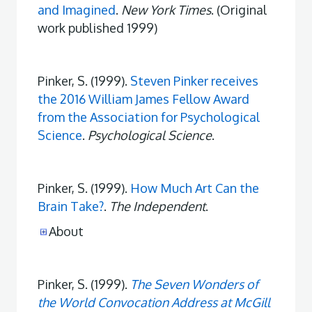
and Imagined
.
New York Times
. (Original
work published 1999)
Pinker, S. (1999).
Steven Pinker receives
the 2016 William James Fellow Award
from the Association for Psychological
Science
.
Psychological Science
.
Pinker, S. (1999).
How Much Art Can the
Brain Take?
.
The Independent
.
About
Pinker, S. (1999).
The Seven Wonders of
the World Convocation Address at McGill