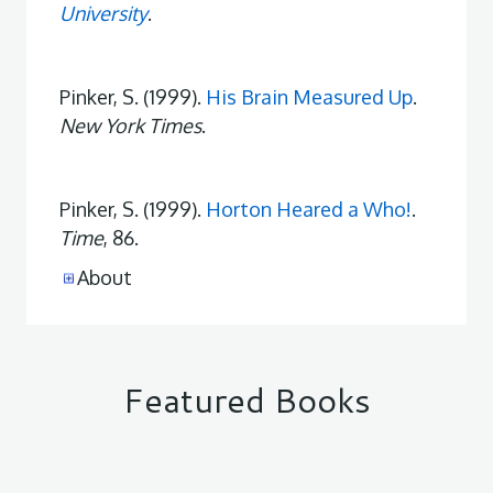
University
.
Pinker, S. (1999).
His Brain Measured Up
.
New York Times
.
Pinker, S. (1999).
Horton Heared a Who!
.
Time
, 86.
About
Featured Books