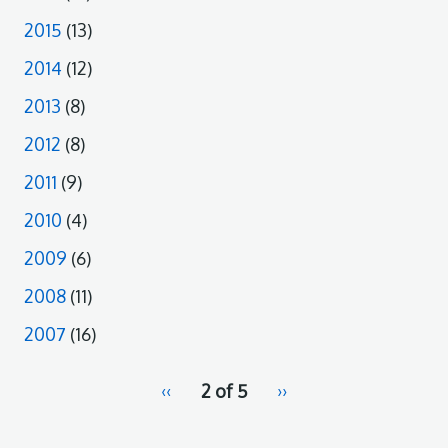
2015
(13)
2014
(12)
2013
(8)
2012
(8)
2011
(9)
2010
(4)
2009
(6)
2008
(11)
2007
(16)
pagination
Previous
‹‹
2 of 5
Next
››
for
page
page