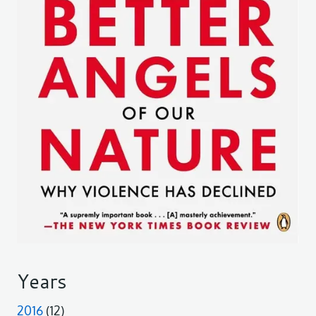
Years
2016
(12)