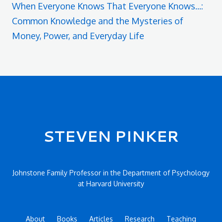
When Everyone Knows That Everyone Knows...:
Common Knowledge and the Mysteries of
Money, Power, and Everyday Life
Secondary menu
STEVEN PINKER
Johnstone Family Professor in the Department of Psychology
at Harvard University
About
Books
Articles
Research
Teaching