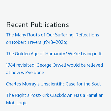
Recent Publications
The Many Roots of Our Suffering: Reflections
on Robert Trivers (1943–2026)
The Golden Age of Humanity? We’re Living in It
1984 revisited: George Orwell would be relieved
at how we’ve done
Charles Murray’s Unscientific Case for the Soul
The Right’s Post-Kirk Crackdown Has a Familiar
Mob Logic