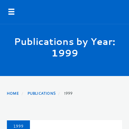
Skip
Toggle navigation
to
main
content
Publications by Year:
1999
HOME
PUBLICATIONS
1999
1999