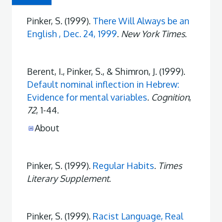
Pinker, S. (1999).
There Will Always be an
English , Dec. 24, 1999
.
New York Times
.
Berent, I., Pinker, S., & Shimron, J. (1999).
Default nominal inflection in Hebrew:
Evidence for mental variables
.
Cognition
,
72
, 1-44.
About
Pinker, S. (1999).
Regular Habits
.
Times
Literary Supplement
.
Pinker, S. (1999).
Racist Language, Real