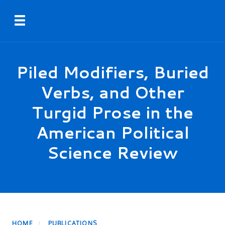
Skip
Toggle navigation
to
main
content
Piled Modifiers, Buried
Verbs, and Other
Turgid Prose in the
American Political
Science Review
HOME
PUBLICATIONS