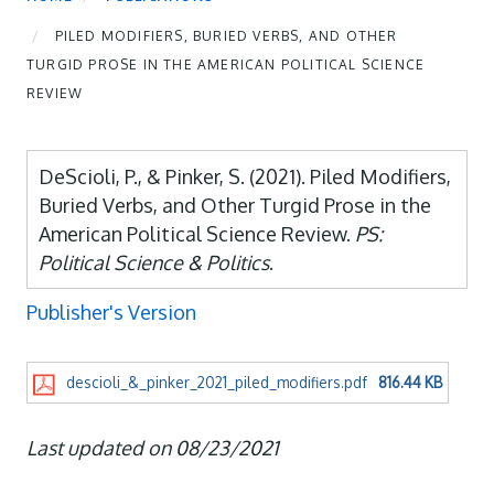
PILED MODIFIERS, BURIED VERBS, AND OTHER
TURGID PROSE IN THE AMERICAN POLITICAL SCIENCE
REVIEW
DeScioli, P., & Pinker, S. (2021). Piled Modifiers,
Buried Verbs, and Other Turgid Prose in the
American Political Science Review.
PS:
Political Science & Politics
.
Publisher's Version
descioli_&_pinker_2021_piled_modifiers.pdf
816.44 KB
Last updated on 08/23/2021