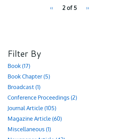
pagination
Previous
‹‹
2 of 5
Next
››
for
page
page
Filter By
Book
(17)
Book Chapter
(5)
Broadcast
(1)
Conference Proceedings
(2)
Journal Article
(105)
Magazine Article
(60)
Miscellaneous
(1)