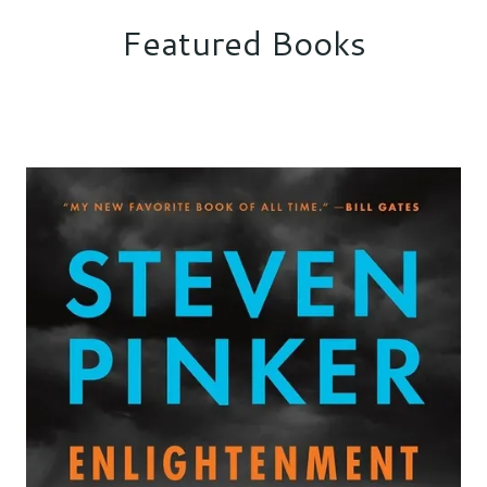
Featured Books