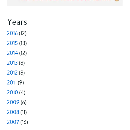
Years
2016
(12)
2015
(13)
2014
(12)
2013
(8)
2012
(8)
2011
(9)
2010
(4)
2009
(6)
2008
(11)
2007
(16)