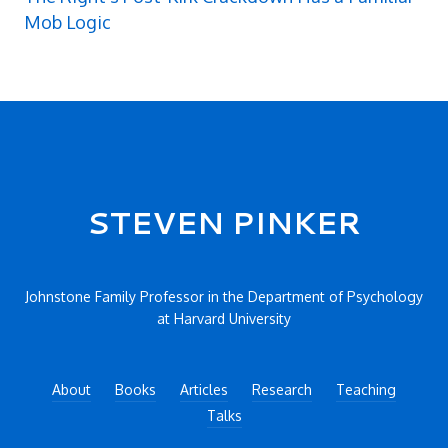
Mob Logic
Secondary menu
STEVEN PINKER
Johnstone Family Professor in the Department of Psychology
at Harvard University
About
Books
Articles
Research
Teaching
Talks