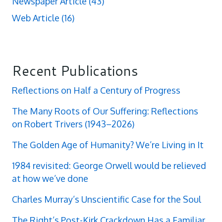
Newspaper Article
(43)
Web Article
(16)
Recent Publications
Reflections on Half a Century of Progress
The Many Roots of Our Suffering: Reflections
on Robert Trivers (1943–2026)
The Golden Age of Humanity? We’re Living in It
1984 revisited: George Orwell would be relieved
at how we’ve done
Charles Murray’s Unscientific Case for the Soul
The Right’s Post-Kirk Crackdown Has a Familiar