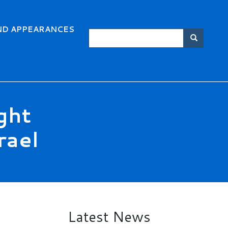
ND APPEARANCES
Search
Searc
ght
rael
Latest News