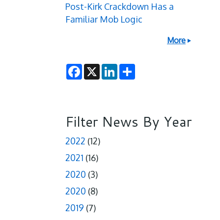
Post-Kirk Crackdown Has a
Familiar Mob Logic
More
F
X
L
S
a
i
h
c
n
a
e
k
r
b
e
e
o
d
o
I
Filter News By Year
k
n
2022
(12)
2021
(16)
2020
(3)
2020
(8)
2019
(7)