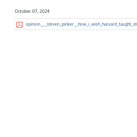
October 07, 2024
opinion___steven_pinker__how_i_wish_harvard_taught_stu