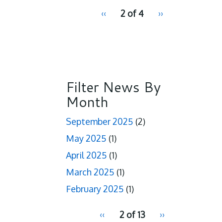
pagination
Previous
‹‹
2 of 4
Next
››
for
page
page
Filter News By
Month
September 2025
(2)
May 2025
(1)
April 2025
(1)
March 2025
(1)
February 2025
(1)
pagination
Previous
‹‹
2 of 13
Next
››
for