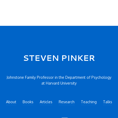
STEVEN PINKER
Johnstone Family Professor in the Department of Psychology
at Harvard University
About
Books
Articles
Research
Teaching
Talks