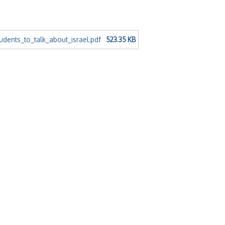
dents_to_talk_about_israel.pdf
523.35 KB