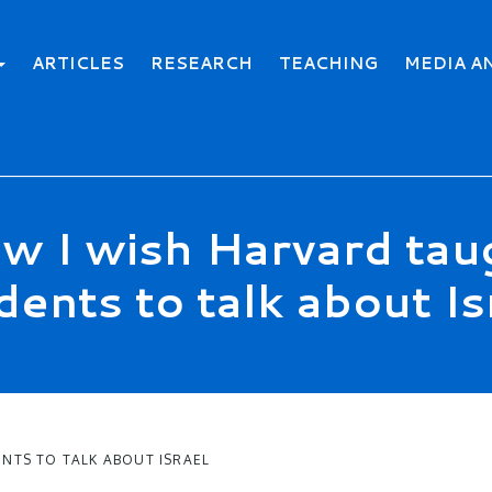
ARTICLES
RESEARCH
TEACHING
MEDIA A
w I wish Harvard tau
dents to talk about Is
NTS TO TALK ABOUT ISRAEL