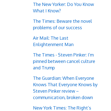
The New Yorker: Do You Know
What I Know?
The Times: Beware the novel
problems of our success
Air Mail: The Last
Enlightenment Man
The Times - Steven Pinker: I’m
pinned between cancel culture
and Trump
The Guardian: When Everyone
Knows That Everyone Knows by
Steven Pinker review –
communication, broken down
New York Times: The Right’s